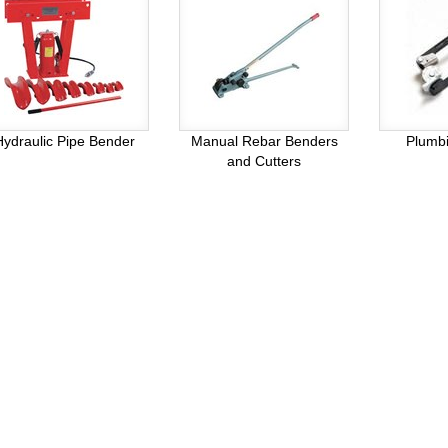
Hydraulic Pipe Bender
Manual Rebar Benders
Plumb
and Cutters