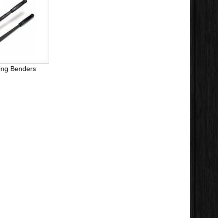
ing Benders