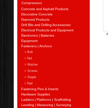
Compressors
Concrete and Asphalt Products
Decorative Concrete
Diamond Products
Drill Bits and Drilling Accessories
Electrical Products and Equipment
Electronics | Batteries
Equipment
Fasteners | Anchors
> Bolt
> Nut
> Washer
> Screws
> Staple
> Nail
Fastening Pins & Inserts
Hardware Supplies
Ladders | Platforms | Scaffolding
Leveling | Measuring | Surveying