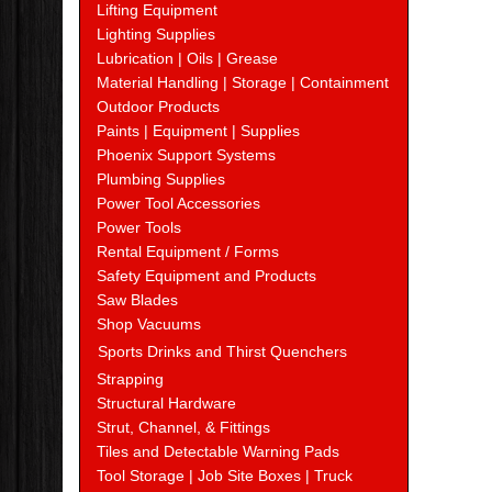
Lifting Equipment
Lighting Supplies
Lubrication | Oils | Grease
Material Handling | Storage | Containment
Outdoor Products
Paints | Equipment | Supplies
Phoenix Support Systems
Plumbing Supplies
Power Tool Accessories
Power Tools
Rental Equipment / Forms
Safety Equipment and Products
Saw Blades
Shop Vacuums
Sports Drinks and Thirst Quenchers
Strapping
Structural Hardware
Strut, Channel, & Fittings
Tiles and Detectable Warning Pads
Tool Storage | Job Site Boxes | Truck