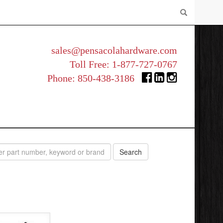
sales@pensacolahardware.com
Toll Free:
1-877-727-0767
Phone:
850-438-3186