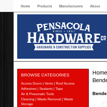
Home
Products
Manufacturers
About
Hom
BROWSE CATEGORIES
Bend
Access Doors | Vents | Roof Access
Adhesives | Sealants | Tape
Bende
Air & Pneumatic Tools
Cleaning | Waste Removal | Waste
Storage