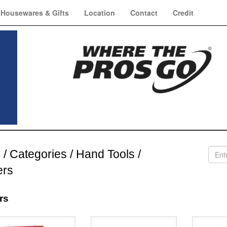
Housewares & Gifts
Location
Contact
Credit
e
/
Categories
/
Hand Tools
/
ers
rs