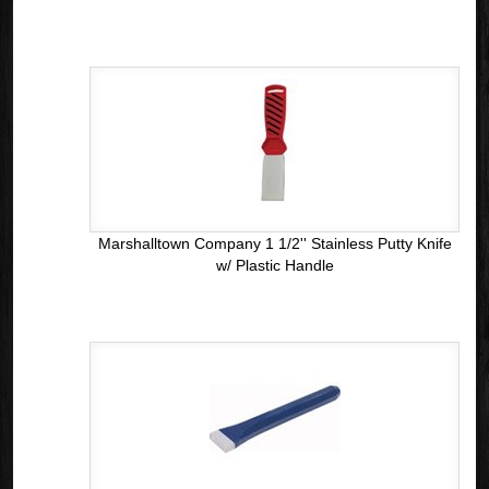
Marshalltown Company 1 1/2'' Stainless Putty Knife
w/ Plastic Handle