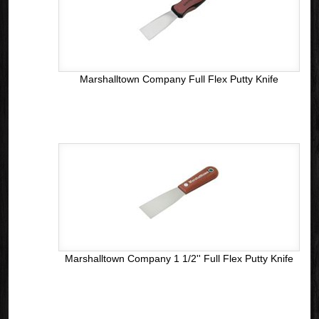
Marshalltown Company Full Flex Putty Knife
Marshalltown Company 1 1/2'' Full Flex Putty Knife