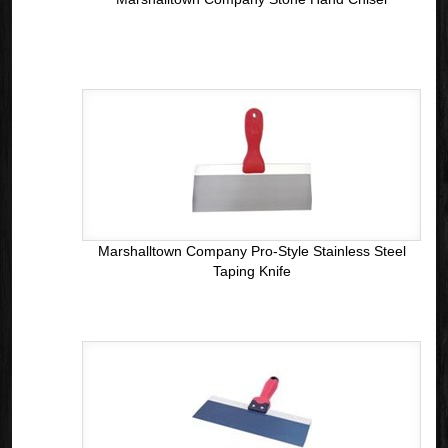
Marshalltown Company Pro-Style Stainless Steel
Taping Knife