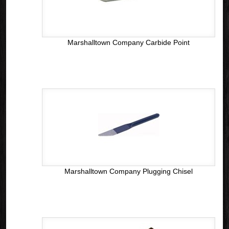
Marshalltown Company Carbide Point
Marshalltown Company Plugging Chisel