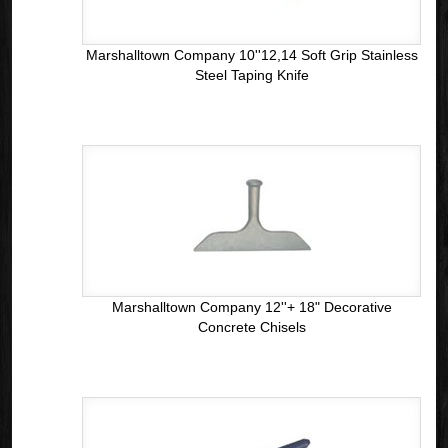
Marshalltown Company 10''12,14 Soft Grip Stainless
Steel Taping Knife
Marshalltown Company 12''+ 18" Decorative
Concrete Chisels