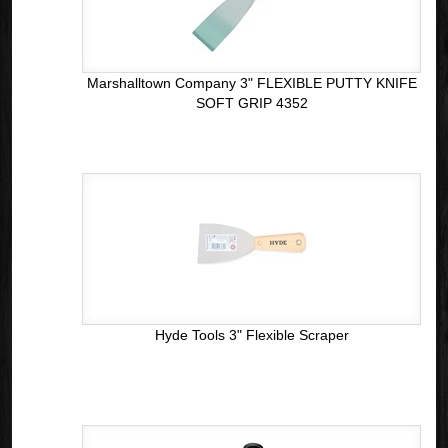
Marshalltown Company 3" FLEXIBLE PUTTY KNIFE
SOFT GRIP 4352
Hyde Tools 3" Flexible Scraper