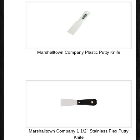
Marshalltown Company Plastic Putty Knife
Marshalltown Company 1 1/2'' Stainless Flex Putty
Knife