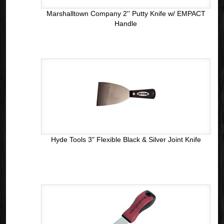
Marshalltown Company 2'' Putty Knife w/ EMPACT
Handle
Hyde Tools 3" Flexible Black & Silver Joint Knife