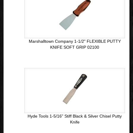
Marshalltown Company 1-1/2" FLEXIBLE PUTTY
KNIFE SOFT GRIP 02100
Hyde Tools 1-5/16" Stiff Black & Silver Chisel Putty
Knife