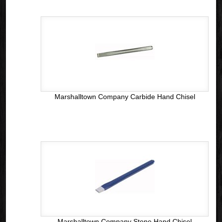
Marshalltown Company Carbide Hand Chisel
Marshalltown Company Stone Hand Chisel