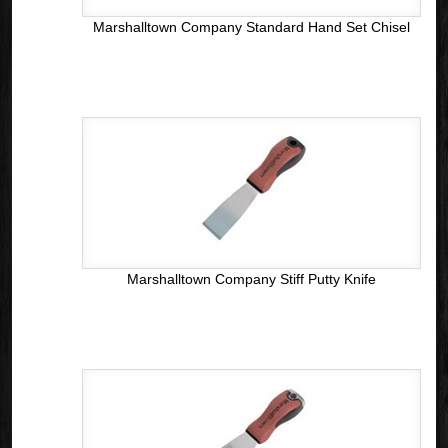
Marshalltown Company Standard Hand Set Chisel
Marshalltown Company Stiff Putty Knife