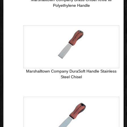
Polyethylene Handle
Marshalltown Company DuraSoft Handle Stainless
Steel Chisel