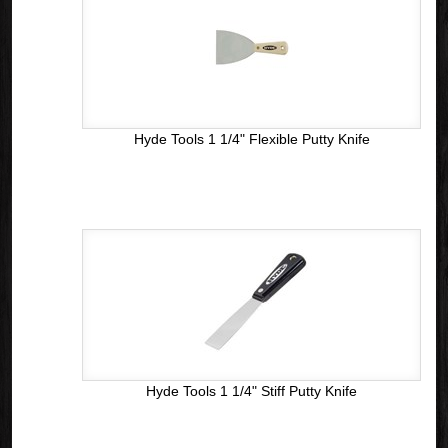
Hyde Tools 1 1/4" Flexible Putty Knife
Hyde Tools 1 1/4" Stiff Putty Knife