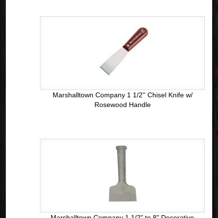
Marshalltown Company 1 1/2'' Chisel Knife w/
Rosewood Handle
Marshalltown Company 1 1/2" to 8" Decorative