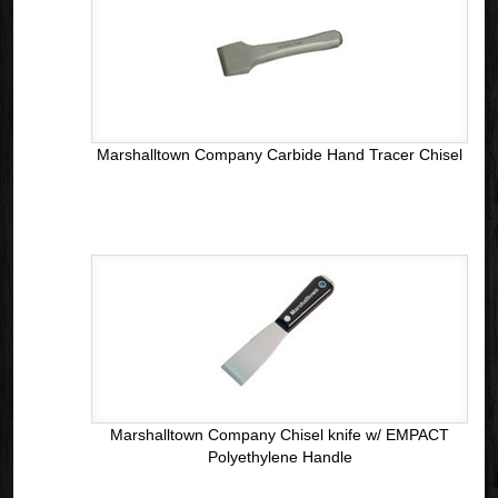
Marshalltown Company Carbide Hand Tracer Chisel
Marshalltown Company Chisel knife w/ EMPACT
Polyethylene Handle