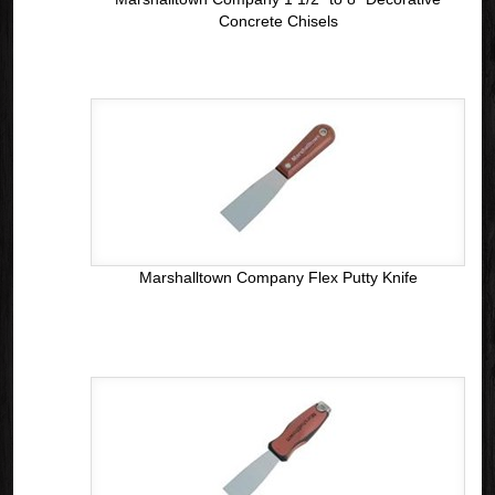
Concrete Chisels
Marshalltown Company Flex Putty Knife