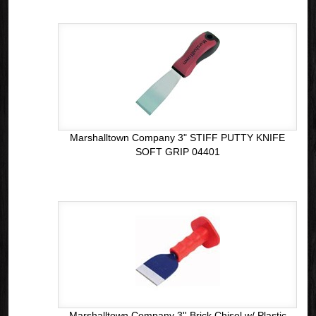
Marshalltown Company 3" STIFF PUTTY KNIFE
SOFT GRIP 04401
Marshalltown Company 3'' Brick Chisel w/ Plastic