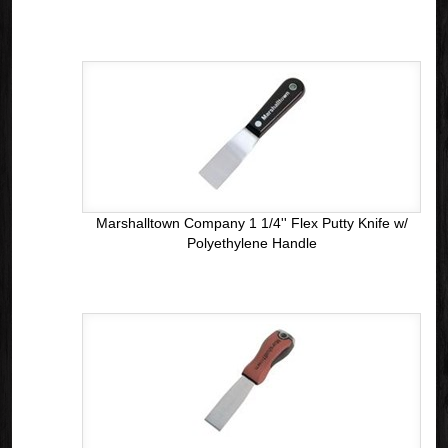
Marshalltown Company 1 1/4'' Flex Putty Knife w/
Polyethylene Handle