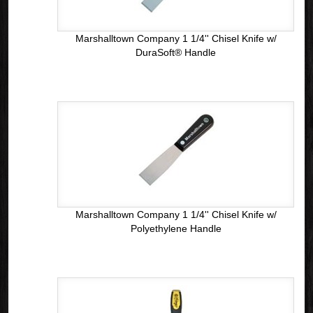
Marshalltown Company 1 1/4'' Chisel Knife w/
DuraSoft® Handle
Marshalltown Company 1 1/4'' Chisel Knife w/
Polyethylene Handle