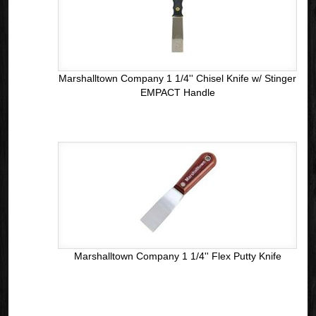
Marshalltown Company 1 1/4'' Chisel Knife w/ Stinger
EMPACT Handle
Marshalltown Company 1 1/4'' Flex Putty Knife