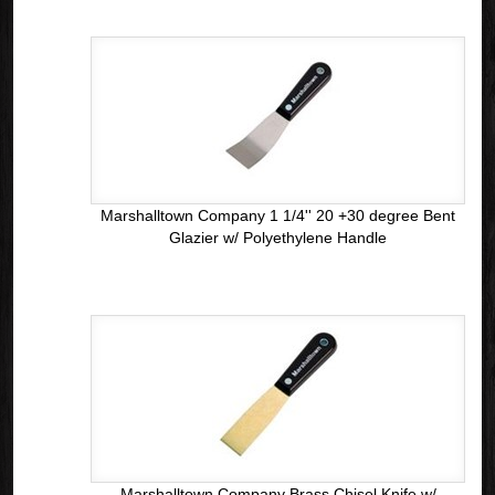
Marshalltown Company 1 1/4'' 20 +30 degree Bent
Glazier w/ Polyethylene Handle
Marshalltown Company Brass Chisel Knife w/