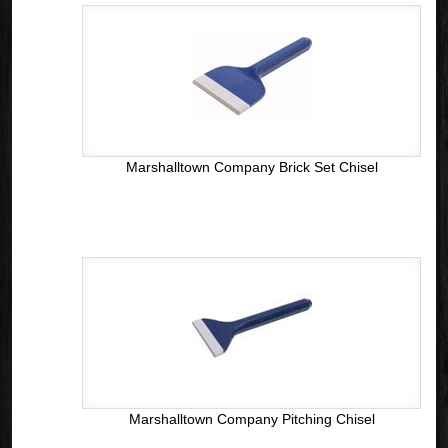
Marshalltown Company Brick Set Chisel
Marshalltown Company Pitching Chisel