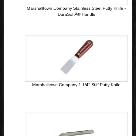
Marshalltown Company Stainless Steel Putty Knife -
DuraSoftÂ® Handle
Marshalltown Company 1 1/4'' Stiff Putty Knife