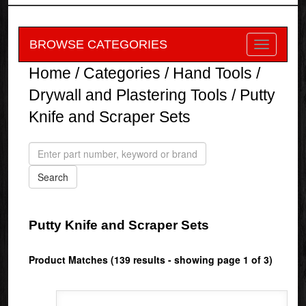
BROWSE CATEGORIES
Home
/
Categories
/
Hand Tools
/
Drywall and Plastering Tools
/ Putty
Knife and Scraper Sets
Putty Knife and Scraper Sets
Product Matches (139 results - showing page 1 of 3)