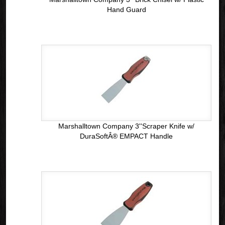
Hand Guard
Marshalltown Company 3''Scraper Knife w/
DuraSoftÂ® EMPACT Handle