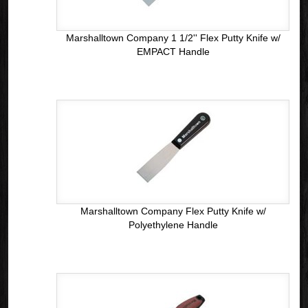
Marshalltown Company 1 1/2'' Flex Putty Knife w/
EMPACT Handle
Marshalltown Company Flex Putty Knife w/
Polyethylene Handle