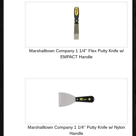
Marshalltown Company 1 1/4'' Flex Putty Knife w/
EMPACT Handle
Marshalltown Company 1 1/4'' Putty Knife w/ Nylon
Handle