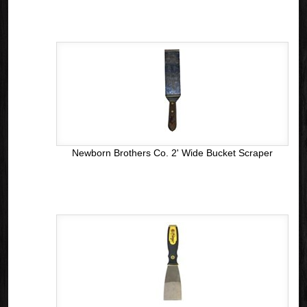
Newborn Brothers Co. 2' Wide Bucket Scraper