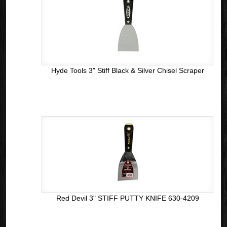
Hyde Tools 3" Stiff Black & Silver Chisel Scraper
Red Devil 3" STIFF PUTTY KNIFE 630-4209