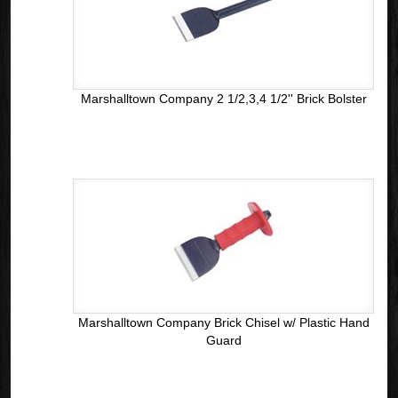
Marshalltown Company 2 1/2,3,4 1/2'' Brick Bolster
Marshalltown Company Brick Chisel w/ Plastic Hand
Guard