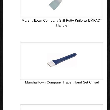
Marshalltown Company Stiff Putty Knife w/ EMPACT
Handle
Marshalltown Company Tracer Hand Set Chisel