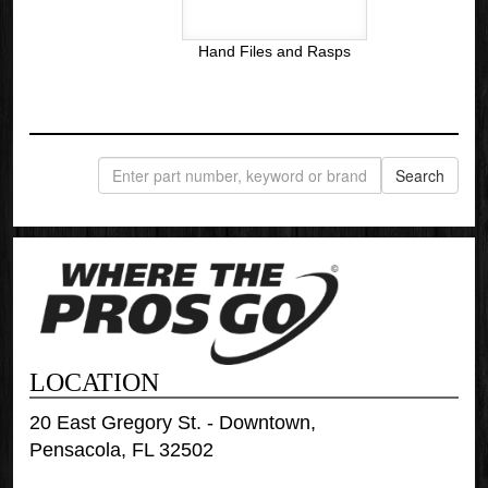
Hand Files and Rasps
LOCATION
20 East Gregory St. - Downtown,
Pensacola, FL 32502