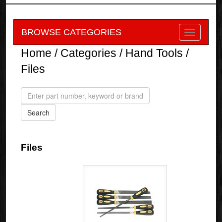
BROWSE CATEGORIES
Home
/
Categories
/
Hand Tools
/
Files
Files