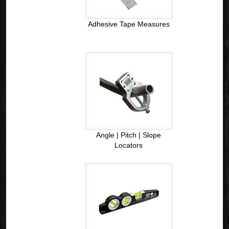
Adhesive Tape Measures
Angle | Pitch | Slope
Locators