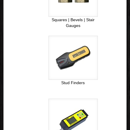
Squares | Bevels | Stair
Gauges
Stud Finders