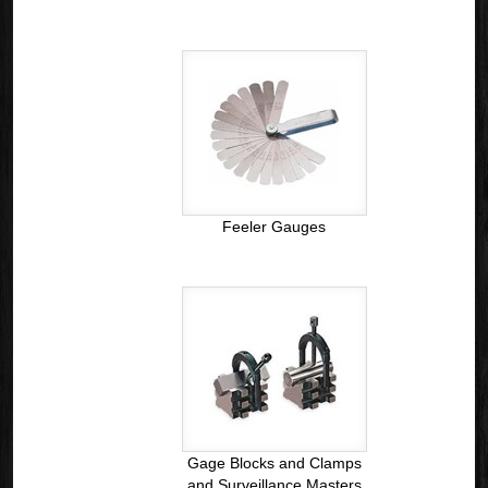
Feeler Gauges
Gage Blocks and Clamps
and Surveillance Masters