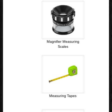
Magnifier Measuring
Scales
Measuring Tapes