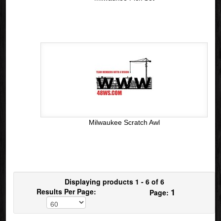
Milwaukee Scratch Awl
Displaying products 1 - 6 of 6
1
Results Per Page:
Page: