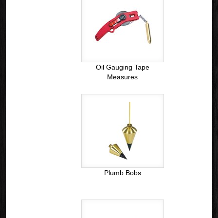
Oil Gauging Tape
Measures
Plumb Bobs