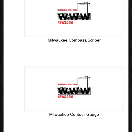
Milwaukee Compass/Scriber
Milwaukee Contour Gauge