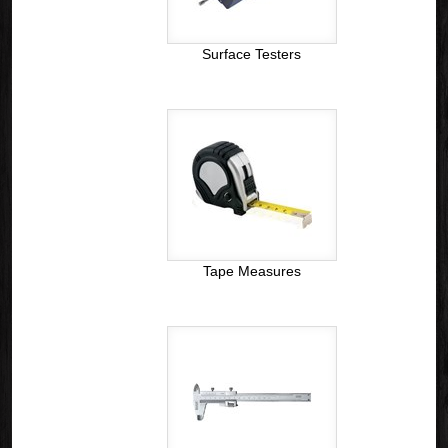
Surface Testers
Tape Measures