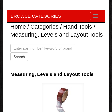
BROWSE CATEGORIES
Home
/
Categories
/
Hand Tools
/
Measuring, Levels and Layout Tools
Measuring, Levels and Layout Tools