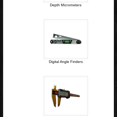
Depth Micrometers
Digital Angle Finders