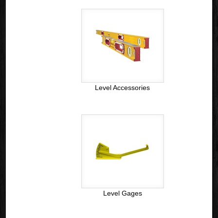
Level Accessories
Level Gages