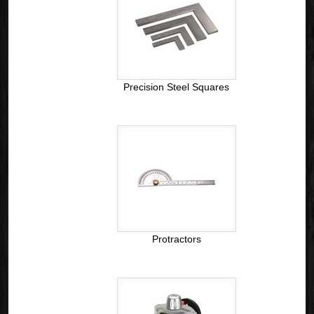
Precision Steel Squares
Protractors