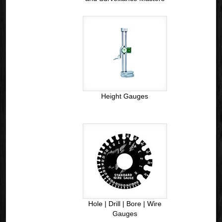
Height Gauges
Hole | Drill | Bore | Wire
Gauges