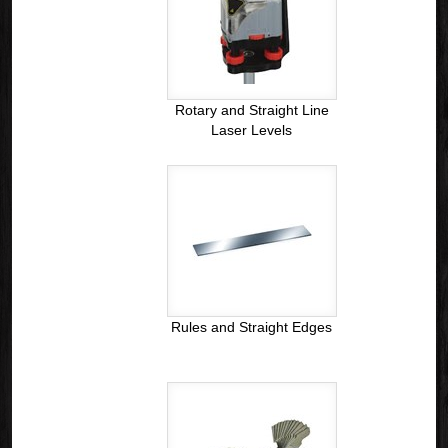
Rotary and Straight Line
Laser Levels
Rules and Straight Edges