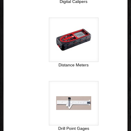
Digital Calipers
Distance Meters
Drill Point Gages