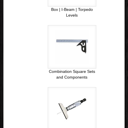
Box | I-Beam | Torpedo
Levels
Combination Square Sets
and Components