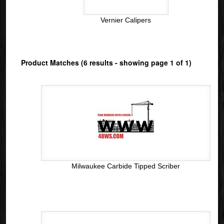
Vernier Calipers
Product Matches (6 results - showing page 1 of 1)
Milwaukee Carbide Tipped Scriber