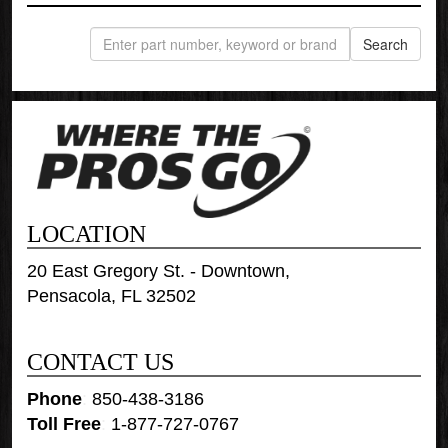
LOCATION
20 East Gregory St. - Downtown,
Pensacola, FL 32502
CONTACT US
Phone
:
850-438-3186
Toll Free
:
1-877-727-0767