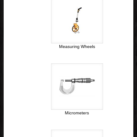
Measuring Wheels
Micrometers