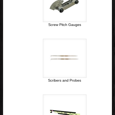
Screw Pitch Gauges
Scribers and Probes