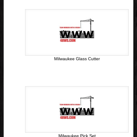
Milwaukee Glass Cutter
Milwaukee Pick Set