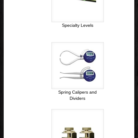
Specialty Levels
Spring Calipers and
Dividers