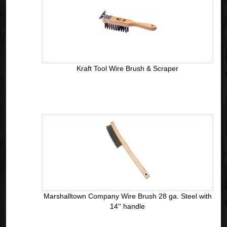
Kraft Tool Wire Brush & Scraper
Marshalltown Company Wire Brush 28 ga. Steel with
14'' handle