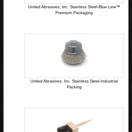
United Abrasives, Inc. Stainless Steel-Blue Line™
Premium Packaging
United Abrasives, Inc. Stainless Steel-Industrial
Packing