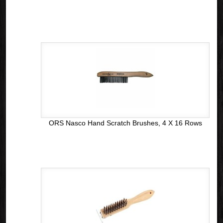
ORS Nasco Hand Scratch Brushes, 4 X 16 Rows