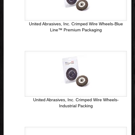
United Abrasives, Inc. Crimped Wire Wheels-Blue
Line™ Premium Packaging
United Abrasives, Inc. Crimped Wire Wheels-
Industrial Packing