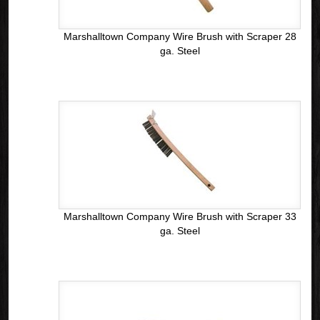
Marshalltown Company Wire Brush with Scraper 28
ga. Steel
Marshalltown Company Wire Brush with Scraper 33
ga. Steel