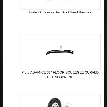
United Abrasives, Inc. Acid Hand Brushes
Pferd ADVANCE 36" FLOOR SQUEEGEE CURVED
H.D. NEOPRENE