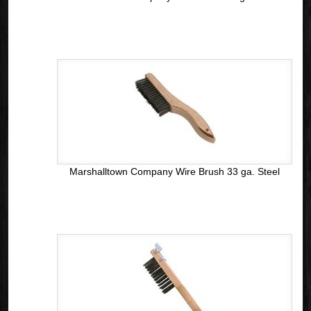
Marshalltown Company Wire Brush 33 ga. Steel