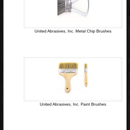
United Abrasives, Inc. Metal Chip Brushes
United Abrasives, Inc. Paint Brushes