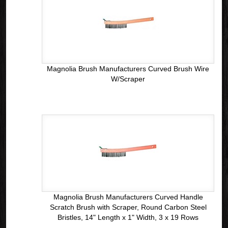
Magnolia Brush Manufacturers Curved Brush Wire
W/Scraper
Magnolia Brush Manufacturers Curved Handle
Scratch Brush with Scraper, Round Carbon Steel
Bristles, 14" Length x 1" Width, 3 x 19 Rows