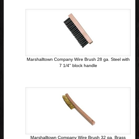
Marshalltown Company Wire Brush 28 ga. Steel with
7 1/4'' block handle
Marshalltown Company Wire Brush 32 ga. Brass