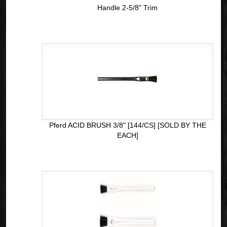
Handle 2-5/8" Trim
Pferd ACID BRUSH 3/8" [144/CS] [SOLD BY THE
EACH]