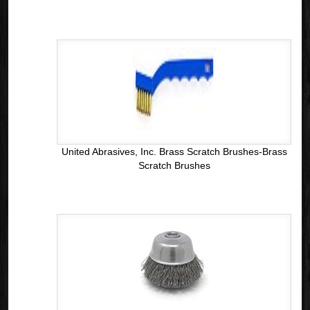
United Abrasives, Inc. Brass Scratch Brushes-Brass
Scratch Brushes