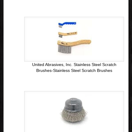
United Abrasives, Inc. Stainless Steel Scratch
Brushes-Stainless Steel Scratch Brushes