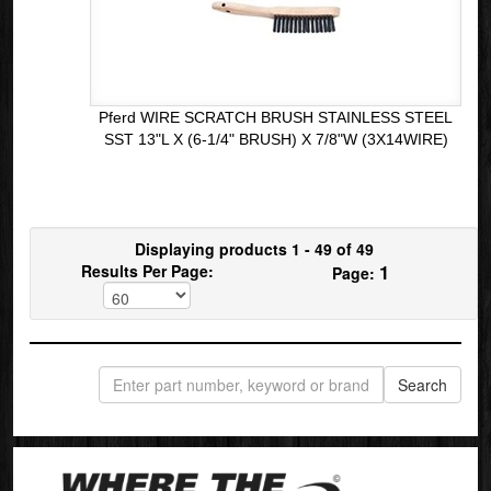
Pferd WIRE SCRATCH BRUSH STAINLESS STEEL
SST 13"L X (6-1/4" BRUSH) X 7/8"W (3X14WIRE)
Displaying products 1 - 49 of 49
1
Results Per Page:
Page: