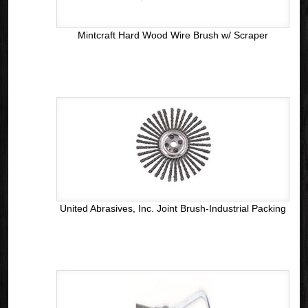
Mintcraft Hard Wood Wire Brush w/ Scraper
United Abrasives, Inc. Joint Brush-Industrial Packing