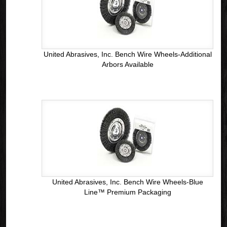
United Abrasives, Inc. Bench Wire Wheels-Additional
Arbors Available
United Abrasives, Inc. Bench Wire Wheels-Blue
Line™ Premium Packaging