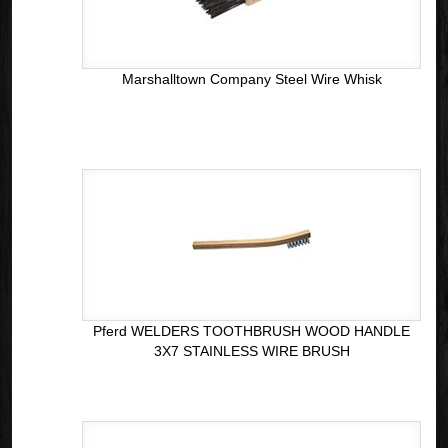
Marshalltown Company Steel Wire Whisk
Pferd WELDERS TOOTHBRUSH WOOD HANDLE
3X7 STAINLESS WIRE BRUSH