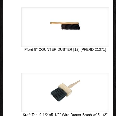
Pferd 8" COUNTER DUSTER [12] [PFERD 21371]
Kraft Tool 9-1/2"x5-1/2" Wire Duster Brush w/ 5-1/2"