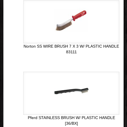
Norton SS WIRE BRUSH 7 X 3 W/ PLASTIC HANDLE
83111
Pferd STAINLESS BRUSH W/ PLASTIC HANDLE
[36/BX]