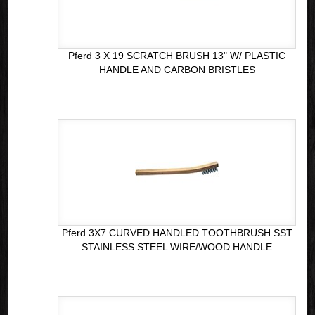
Pferd 3 X 19 SCRATCH BRUSH 13" W/ PLASTIC
HANDLE AND CARBON BRISTLES
Pferd 3X7 CURVED HANDLED TOOTHBRUSH SST
STAINLESS STEEL WIRE/WOOD HANDLE