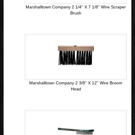
Marshalltown Company 2 1/4'' X 7 1/8'' Wire Scraper
Brush
Marshalltown Company 2 3/8'' X 12'' Wire Broom
Head