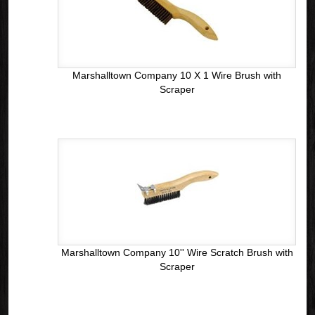
Marshalltown Company 10 X 1 Wire Brush with
Scraper
Marshalltown Company 10'' Wire Scratch Brush with
Scraper