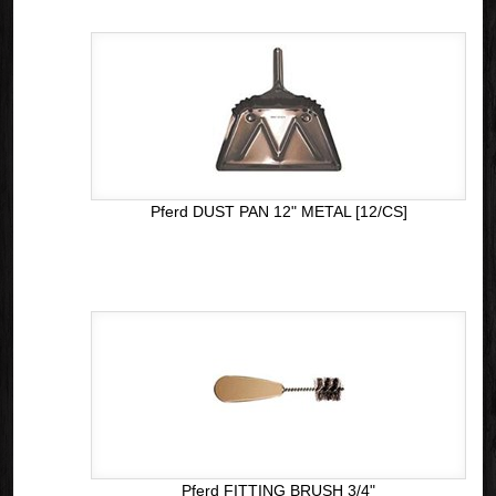
Pferd DUST PAN 12" METAL [12/CS]
Pferd FITTING BRUSH 3/4"