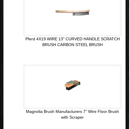
Pferd 4X19 WIRE 13" CURVED HANDLE SCRATCH
BRUSH CARBON STEEL BRUSH
Magnolia Brush Manufacturers 7" Wire Floor Brush
with Scraper