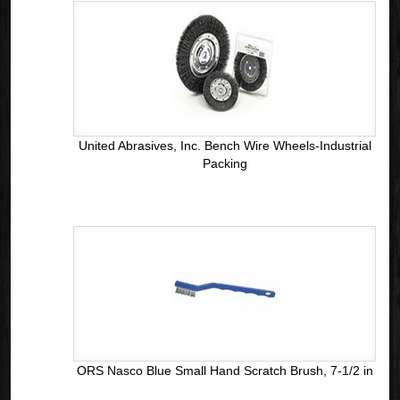
United Abrasives, Inc. Bench Wire Wheels-Industrial
Packing
ORS Nasco Blue Small Hand Scratch Brush, 7-1/2 in