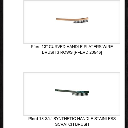
Pferd 13" CURVED HANDLE PLATERS WIRE
BRUSH 3 ROWS [PFERD 20546]
Pferd 13-3/4" SYNTHETIC HANDLE STAINLESS
SCRATCH BRUSH