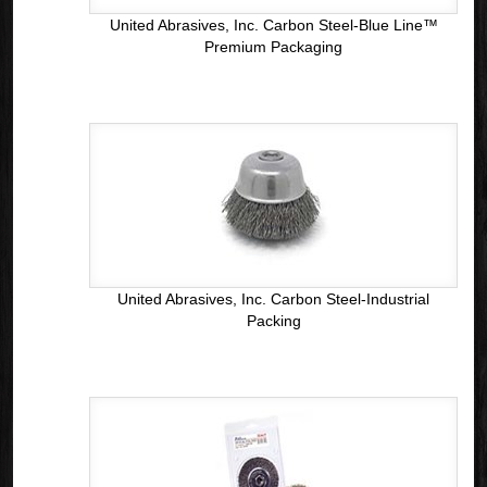
United Abrasives, Inc. Carbon Steel-Blue Line™
Premium Packaging
United Abrasives, Inc. Carbon Steel-Industrial
Packing