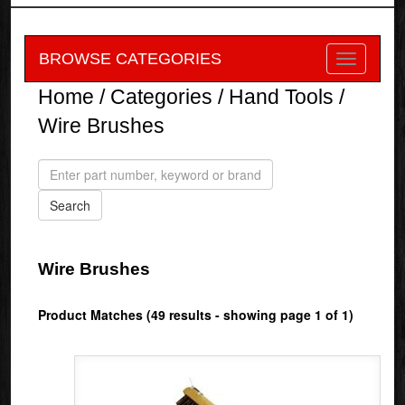
BROWSE CATEGORIES
Home
/
Categories
/
Hand Tools
/
Wire Brushes
Wire Brushes
Product Matches (49 results - showing page 1 of 1)