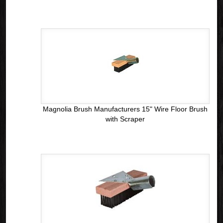
Magnolia Brush Manufacturers 15" Wire Floor Brush
with Scraper