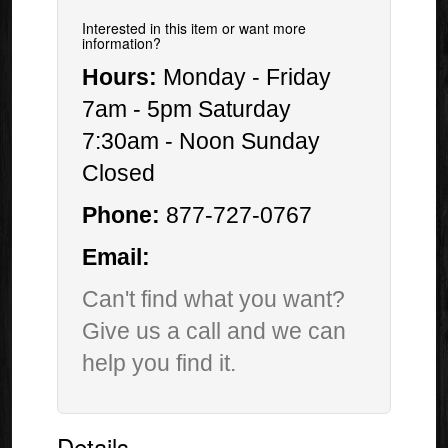
Interested in this item or want more
information?
Hours:
Monday - Friday
7am - 5pm Saturday
7:30am - Noon Sunday
Closed
Phone:
877-727-0767
Email:
Can't find what you want?
Give us a call and we can
help you find it.
Details