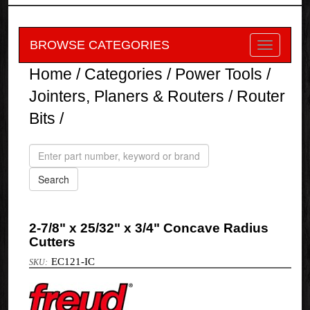
BROWSE CATEGORIES
Home
/
Categories
/
Power Tools
/
Jointers, Planers & Routers
/
Router
Bits
/
2-7/8" x 25/32" x 3/4" Concave Radius
Cutters
EC121-IC
Freud