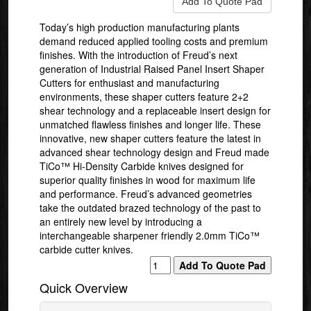
Today’s high production manufacturing plants
demand reduced applied tooling costs and premium
finishes. With the introduction of Freud’s next
generation of Industrial Raised Panel Insert Shaper
Cutters for enthusiast and manufacturing
environments, these shaper cutters feature 2+2
shear technology and a replaceable insert design for
unmatched flawless finishes and longer life. These
innovative, new shaper cutters feature the latest in
advanced shear technology design and Freud made
TiCo™ Hi-Density Carbide knives designed for
superior quality finishes in wood for maximum life
and performance. Freud’s advanced geometries
take the outdated brazed technology of the past to
an entirely new level by introducing a
interchangeable sharpener friendly 2.0mm TiCo™
carbide cutter knives.
Quick Overview