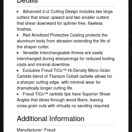
Advanced 2+2 Cutting Design includes two large
cutters that shear upward and two smaller cutters
that shear downward for splinter-free, flawless
finishes.
Red Anodized Protective Coating protects the
aluminum body from abrasion extending the life of
the shaper cutter.
Versatile Interchangeable Knives are easily
interchanged during sharpenings for reduced tooling
costs and minimal downtime.
Exclusive Freud TiCo™ Hi-Density Micro-Grain
Carbide blend of Titanium Cobalt carbide allows for
a sharper cutting edge, with minimal wear for
dramatically longer cutting life.
Freud TiCo™ carbide tips have Superior Shear
Angles that slices through wood fibers, leaving
cross-grain cuts with virtually no sanding required.
Additional Information
Manufacturer: Freud