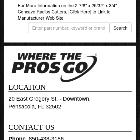
For More Information on the 2-7/8" x 25/32" x 3/4"
Concave Radius Cutters,
[Click Here]
to Link to
Manufacturer Web Site
LOCATION
20 East Gregory St. - Downtown,
Pensacola, FL 32502
CONTACT US
Phone
:
850-438-3186