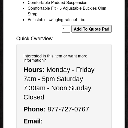
Comfortable Padded Suspension
Comfortable Fit - 5 Adjustable Buckles Chin
Strap
Adjustable swinging ratchet - be
Quick Overview
Interested in this item or want more
information?
Hours:
Monday - Friday
7am - 5pm Saturday
7:30am - Noon Sunday
Closed
Phone:
877-727-0767
Email: