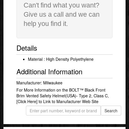
Can't find what you want?
Give us a call and we can
help you find it.
Details
Material : High Density Polyethylene
Additional Information
Manufacturer: Milwaukee
For More Information on the BOLT™ Black Front
Brim Vented Safety Helmet(USA)- Type 2, Class C,
[Click Here]
to Link to Manufacturer Web Site