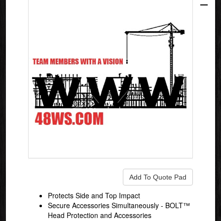
Protects Side and Top Impact
Secure Accessories Simultaneously - BOLT™
Head Protection and Accessories