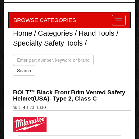
BROWSE CATEGORIES
Home
/
Categories
/
Hand Tools
/
Specialty Safety Tools
/
BOLT™ Black Front Brim Vented Safety
Helmet(USA)- Type 2, Class C
48-73-1330
Milwaukee