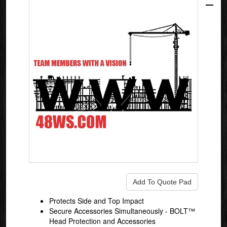
Protects Side and Top Impact
Secure Accessories Simultaneously - BOLT™
Head Protection and Accessories