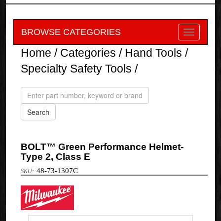
BROWSE CATEGORIES
Home
/
Categories
/
Hand Tools
/
Specialty Safety Tools
/
BOLT™ Green Performance Helmet-
Type 2, Class E
48-73-1307C
Milwaukee