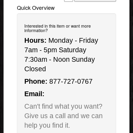
Quick Overview
Interested in this item or want more
information?
Hours:
Monday - Friday
7am - 5pm Saturday
7:30am - Noon Sunday
Closed
Phone:
877-727-0767
Email:
Can't find what you want?
Give us a call and we can
help you find it.