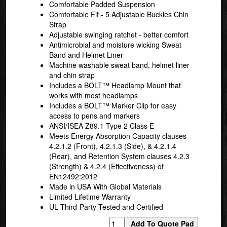
Comfortable Padded Suspension
Comfortable Fit - 5 Adjustable Buckles Chin
Strap
Adjustable swinging ratchet - better comfort
Antimicrobial and moisture wicking Sweat
Band and Helmet Liner
Machine washable sweat band, helmet liner
and chin strap
Includes a BOLT™ Headlamp Mount that
works with most headlamps
Includes a BOLT™ Marker Clip for easy
access to pens and markers
ANSI/ISEA Z89.1 Type 2 Class E
Meets Energy Absorption Capacity clauses
4.2.1.2 (Front), 4.2.1.3 (Side), & 4.2.1.4
(Rear), and Retention System clauses 4.2.3
(Strength) & 4.2.4 (Effectiveness) of
EN12492:2012
Made in USA With Global Materials
Limited Lifetime Warranty
UL Third-Party Tested and Certified