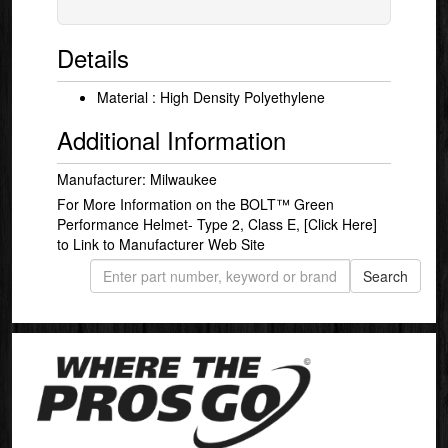
Details
Material : High Density Polyethylene
Additional Information
Manufacturer: Milwaukee
For More Information on the BOLT™ Green
Performance Helmet- Type 2, Class E,
[Click Here]
to Link to Manufacturer Web Site