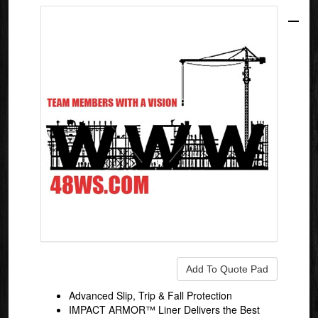
Advanced Slip, Trip & Fall Protection
IMPACT ARMOR™ Liner Delivers the Best