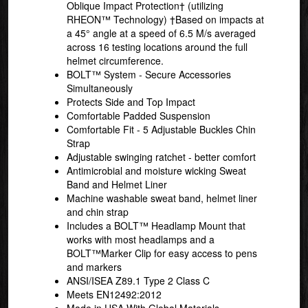
Oblique Impact Protection† (utilizing
RHEON™ Technology) †Based on impacts at
a 45° angle at a speed of 6.5 M/s averaged
across 16 testing locations around the full
helmet circumference.
BOLT™ System - Secure Accessories
Simultaneously
Protects Side and Top Impact
Comfortable Padded Suspension
Comfortable Fit - 5 Adjustable Buckles Chin
Strap
Adjustable swinging ratchet - better comfort
Antimicrobial and moisture wicking Sweat
Band and Helmet Liner
Machine washable sweat band, helmet liner
and chin strap
Includes a BOLT™ Headlamp Mount that
works with most headlamps and a
BOLT™Marker Clip for easy access to pens
and markers
ANSI/ISEA Z89.1 Type 2 Class C
Meets EN12492:2012
Made in USA With Global Materials