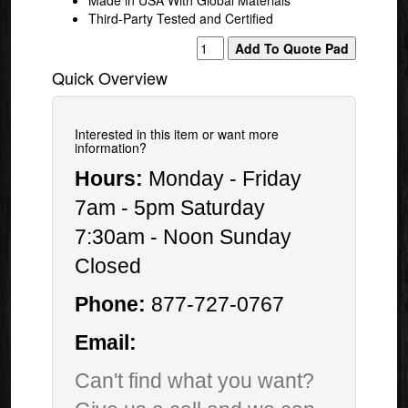
Third-Party Tested and Certified
Quick Overview
Interested in this item or want more
information?
Hours:
Monday - Friday
7am - 5pm Saturday
7:30am - Noon Sunday
Closed
Phone:
877-727-0767
Email:
Can't find what you want?