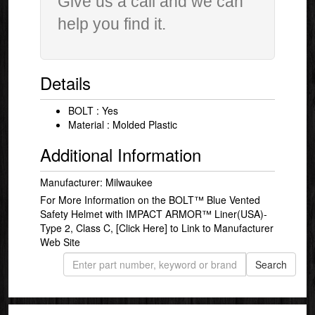
Give us a call and we can
help you find it.
Details
BOLT : Yes
Material : Molded Plastic
Additional Information
Manufacturer: Milwaukee
For More Information on the BOLT™ Blue Vented
Safety Helmet with IMPACT ARMOR™ Liner(USA)-
Type 2, Class C,
[Click Here]
to Link to Manufacturer
Web Site