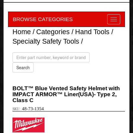
BROWSE CATEGORIES
Home
/
Categories
/
Hand Tools
/
Specialty Safety Tools
/
BOLT™ Blue Vented Safety Helmet with
IMPACT ARMOR™ Liner(USA)- Type 2,
Class C
48-73-1354
Milwaukee