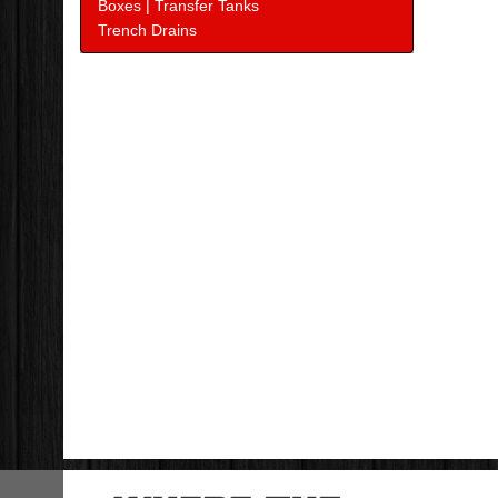
Boxes | Transfer Tanks
Trench Drains