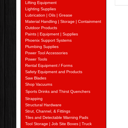
Lifting Equipment
Lighting Supplies
Lubrication | Oils | Grease
Material Handling | Storage | Containment
Outdoor Products
Paints | Equipment | Supplies
Phoenix Support Systems
Plumbing Supplies
Power Tool Accessories
Power Tools
Rental Equipment / Forms
Safety Equipment and Products
Saw Blades
Shop Vacuums
Sports Drinks and Thirst Quenchers
Strapping
Structural Hardware
Strut, Channel, & Fittings
Tiles and Detectable Warning Pads
Tool Storage | Job Site Boxes | Truck