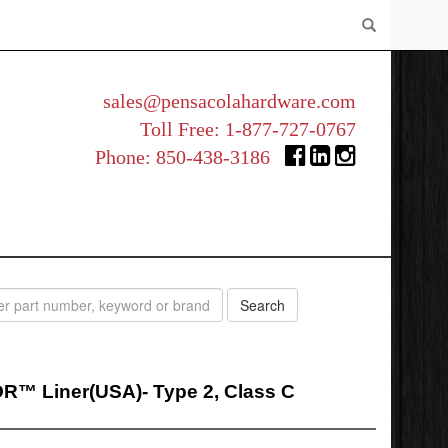
sales@pensacolahardware.com
Toll Free:
1-877-727-0767
Phone:
850-438-3186
™ Liner(USA)- Type 2, Class C