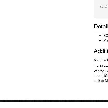
a c
Detai
BO
Mat
Addit
Manufact
For More
Vented 
Liner(US
Link to 