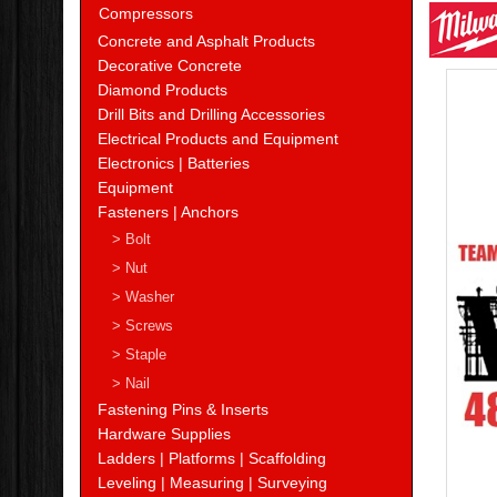
Milw
Compressors
Concrete and Asphalt Products
Decorative Concrete
Diamond Products
Drill Bits and Drilling Accessories
Electrical Products and Equipment
Electronics | Batteries
Equipment
Fasteners | Anchors
> Bolt
> Nut
> Washer
> Screws
> Staple
> Nail
Fastening Pins & Inserts
Hardware Supplies
Ladders | Platforms | Scaffolding
Leveling | Measuring | Surveying