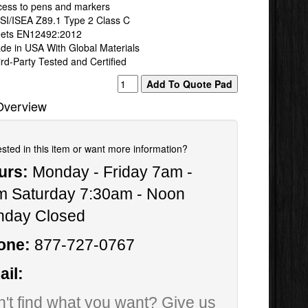
cess to pens and markers
SI/ISEA Z89.1 Type 2 Class C
ets EN12492:2012
de in USA With Global Materials
rd-Party Tested and Certified
Overview
ested in this item or want more information?
urs:
Monday - Friday 7am -
m Saturday 7:30am - Noon
nday Closed
one:
877-727-0767
il:
't find what you want? Give us