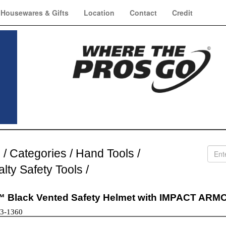
Housewares & Gifts
Location
Contact
Credit
e
/
Categories
/
Hand Tools
/
alty Safety Tools
/
 Black Vented Safety Helmet with IMPACT ARMOR
73-1360