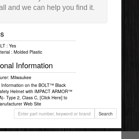
all and we can help you find it.
ls
LT : Yes
erial : Molded Plastic
ional Information
urer: Milwaukee
 Information on the BOLT™ Black
Safety Helmet with IMPACT ARMOR™
A)- Type 2, Class C,
[Click Here]
to
Manufacturer Web Site