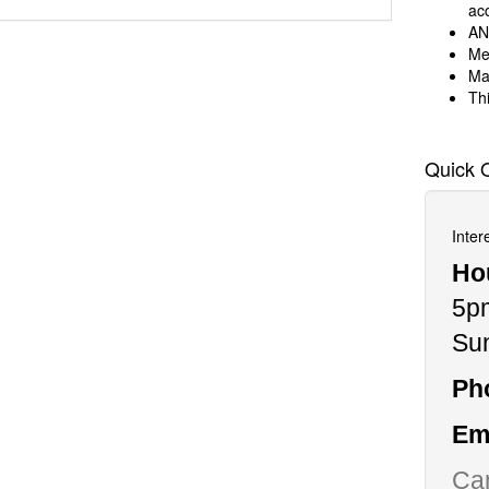
ac
AN
Me
Ma
Thi
Quick 
Inter
Ho
5p
Su
Ph
Ema
Can