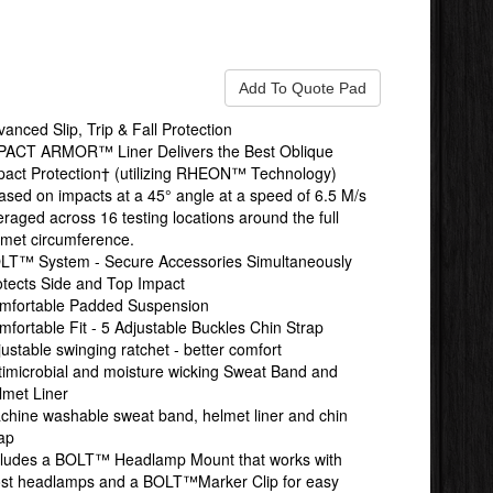
anced Slip, Trip & Fall Protection
PACT ARMOR™ Liner Delivers the Best Oblique
pact Protection† (utilizing RHEON™ Technology)
ased on impacts at a 45° angle at a speed of 6.5 M/s
raged across 16 testing locations around the full
lmet circumference.
LT™ System - Secure Accessories Simultaneously
otects Side and Top Impact
mfortable Padded Suspension
mfortable Fit - 5 Adjustable Buckles Chin Strap
ustable swinging ratchet - better comfort
timicrobial and moisture wicking Sweat Band and
lmet Liner
chine washable sweat band, helmet liner and chin
rap
cludes a BOLT™ Headlamp Mount that works with
st headlamps and a BOLT™Marker Clip for easy