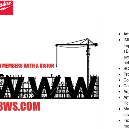
aukee
Adv
IM
Im
†B
ave
he
BO
Pr
Co
Co
Adj
An
He
Ma
st
In
mo