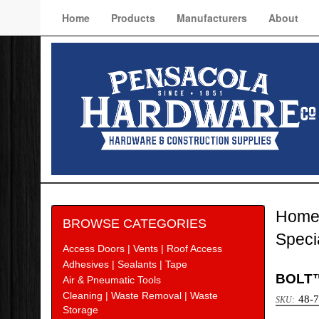
Home
Products
Manufacturers
About
Hom
BROWSE CATEGORIES
Speci
Access Doors | Vents | Roof Access
Adhesives | Sealants | Tape
BOLT™
Air & Pneumatic Tools
Cleaning | Waste Removal | Waste
48-
Storage