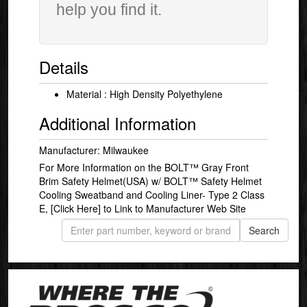
help you find it.
Details
Material : High Density Polyethylene
Additional Information
Manufacturer: Milwaukee
For More Information on the BOLT™ Gray Front
Brim Safety Helmet(USA) w/ BOLT™ Safety Helmet
Cooling Sweatband and Cooling Liner- Type 2 Class
E,
[Click Here]
to Link to Manufacturer Web Site