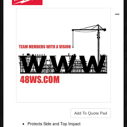
Protects Side and Top Impact