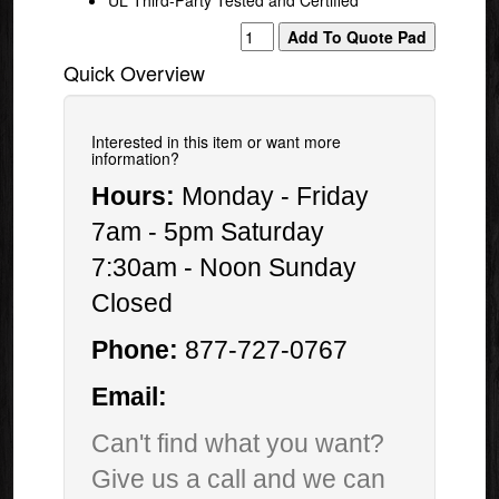
Quick Overview
Interested in this item or want more
information?
Hours:
Monday - Friday
7am - 5pm Saturday
7:30am - Noon Sunday
Closed
Phone:
877-727-0767
Email:
Can't find what you want?
Give us a call and we can