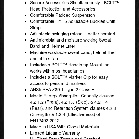
Secure Accessories Simultaneously - BOLT™
Head Protection and Accessories
Comfortable Padded Suspension
Comfortable Fit - 5 Adjustable Buckles Chin
Strap
Adjustable swinging ratchet - better comfort
Antimicrobial and moisture wicking Sweat
Band and Helmet Liner
Machine washable sweat band, helmet liner
and chin strap
Includes a BOLT™ Headlamp Mount that
works with most headlamps
Includes a BOLT™ Marker Clip for easy
access to pens and markers
ANSI/ISEA Z89.1 Type 2 Class E
Meets Energy Absorption Capacity clauses
4.2.1.2 (Front), 4.2.1.3 (Side), & 4.2.1.4
(Rear), and Retention System clauses 4.2.3
(Strength) & 4.2.4 (Effectiveness) of
EN12492:2012
Made in USA With Global Materials
Limited Lifetime Warranty
UL Third-Party Tested and Certified