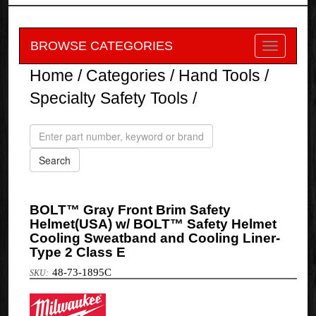
BROWSE CATEGORIES
Home
/
Categories
/
Hand Tools
/
Specialty Safety Tools
/
BOLT™ Gray Front Brim Safety
Helmet(USA) w/ BOLT™ Safety Helmet
Cooling Sweatband and Cooling Liner-
Type 2 Class E
48-73-1895C
Milwaukee