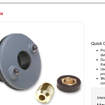
h
Quick 
Pro
det
Dur
tha
Us
pr
Wor
cor
Inter