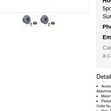
Ho
5p
Su
Ph
Ema
Can
a c
Detai
Acces
Attachme
Materi
Packa
Collet Nu
Size: 