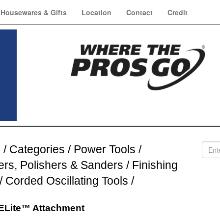
Housewares & Gifts
Location
Contact
Credit
e
/
Categories
/
Power Tools
/
ers, Polishers & Sanders
/
Finishing
/
Corded Oscillating Tools
/
Lite™ Attachment