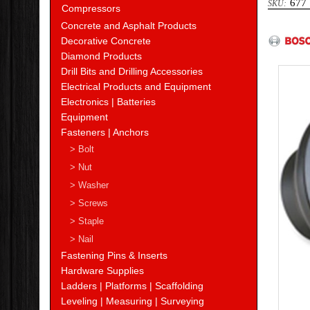
677
Compressors
Bosc
Concrete and Asphalt Products
Decorative Concrete
Diamond Products
Drill Bits and Drilling Accessories
Electrical Products and Equipment
Electronics | Batteries
Equipment
Fasteners | Anchors
> Bolt
> Nut
> Washer
> Screws
> Staple
> Nail
Fastening Pins & Inserts
Hardware Supplies
Ladders | Platforms | Scaffolding
Leveling | Measuring | Surveying