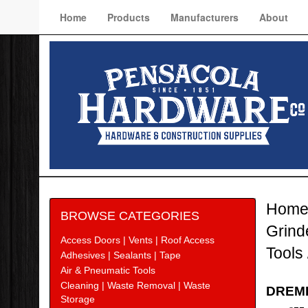
Home
Products
Manufacturers
About
Hom
BROWSE CATEGORIES
Grind
Access Doors | Vents | Roof Access
Tools
Adhesives | Sealants | Tape
Air & Pneumatic Tools
Cleaning | Waste Removal | Waste
DREME
Storage