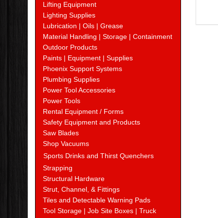
Lifting Equipment
Lighting Supplies
Lubrication | Oils | Grease
Material Handling | Storage | Containment
Outdoor Products
Paints | Equipment | Supplies
Phoenix Support Systems
Plumbing Supplies
Power Tool Accessories
Power Tools
Rental Equipment / Forms
Safety Equipment and Products
Saw Blades
Shop Vacuums
Sports Drinks and Thirst Quenchers
Strapping
Structural Hardware
Strut, Channel, & Fittings
Tiles and Detectable Warning Pads
Tool Storage | Job Site Boxes | Truck