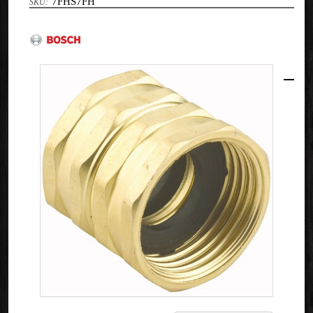
7FHS7FH
Bosch