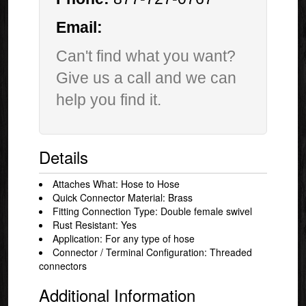
Email:
Can't find what you want?
Give us a call and we can
help you find it.
Details
Attaches What: Hose to Hose
Quick Connector Material: Brass
Fitting Connection Type: Double female swivel
Rust Resistant: Yes
Application: For any type of hose
Connector / Terminal Configuration: Threaded
connectors
Additional Information