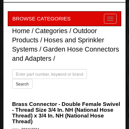
BROWSE CATEGORIES
Home
/
Categories
/
Outdoor
Products
/
Hoses and Sprinkler
Systems
/
Garden Hose Connectors
and Adapters
/
Brass Connector - Double Female Swivel
- Thread Size 3/4 In. NH (National Hose
Thread) x 3/4 In. NH (National Hose
Thread)