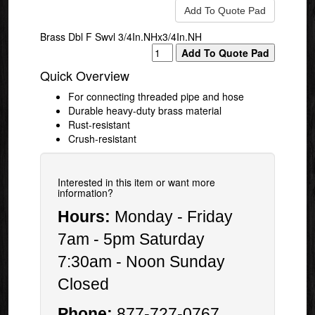
Brass Dbl F Swvl 3/4In.NHx3/4In.NH
Quick Overview
For connecting threaded pipe and hose
Durable heavy-duty brass material
Rust-resistant
Crush-resistant
Interested in this item or want more
information?
Hours:
Monday - Friday
7am - 5pm Saturday
7:30am - Noon Sunday
Closed
Phone:
877-727-0767