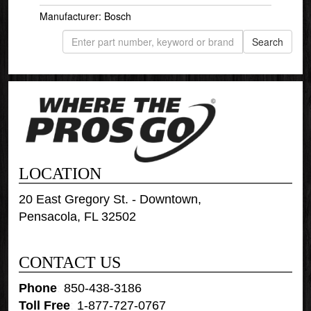
Manufacturer: Bosch
LOCATION
20 East Gregory St. - Downtown,
Pensacola, FL 32502
CONTACT US
Phone
:
850-438-3186
Toll Free
:
1-877-727-0767