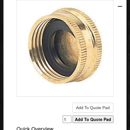
Quick Overview