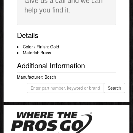
Give us a call and we can
help you find it.
Details
Color / Finish: Gold
Material: Brass
Additional Information
Manufacturer: Bosch