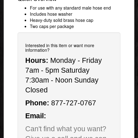
For use with any standard male hose end
Includes hose washer
Heavy-duty solid brass hose cap
Two caps per package
Interested in this item or want more
information?
Hours:
Monday - Friday
7am - 5pm Saturday
7:30am - Noon Sunday
Closed
Phone:
877-727-0767
Email:
Can't find what you want?