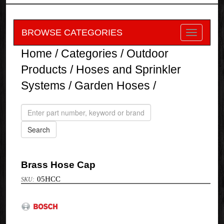
BROWSE CATEGORIES
Home
/
Categories
/
Outdoor
Products
/
Hoses and Sprinkler
Systems
/
Garden Hoses
/
Brass Hose Cap
05HCC
Bosch