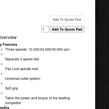
Overview
y Features
Three speeds: 12,000/24,000/30,000 rpm
Separate 3 speed dial
Flip-Lock spindle lock
Universal collet system
Soft grip
Twice the power and torque of the leading
competitor
nefits