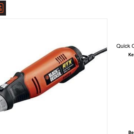
k
er
Quick 
Ke
Be