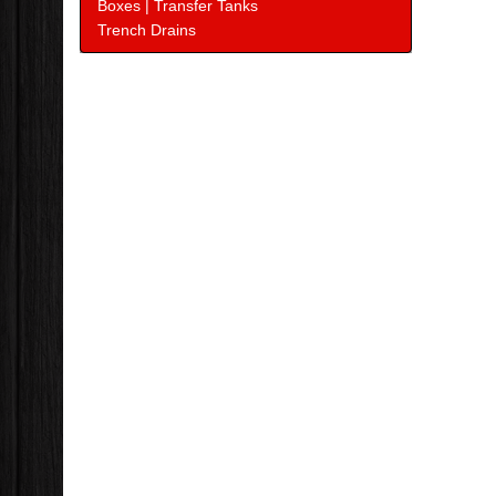
Boxes | Transfer Tanks
Trench Drains