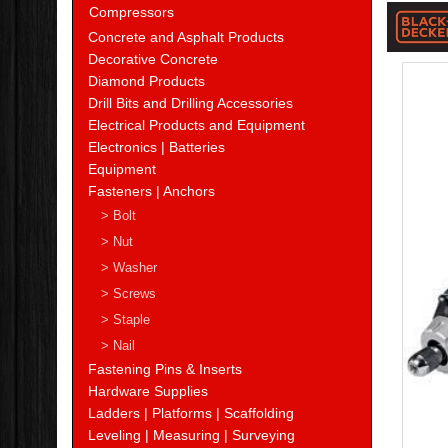
Blac
Compressors
&
Concrete and Asphalt Products
Decorative Concrete
Deck
Diamond Products
Drill Bits and Drilling Accessories
Electrical Products and Equipment
Electronics | Batteries
Equipment
Fasteners | Anchors
> Bolt
> Nut
> Washer
> Screws
> Staple
> Nail
Fastening Pins & Inserts
Hardware Supplies
Ladders | Platforms | Scaffolding
Leveling | Measuring | Surveying