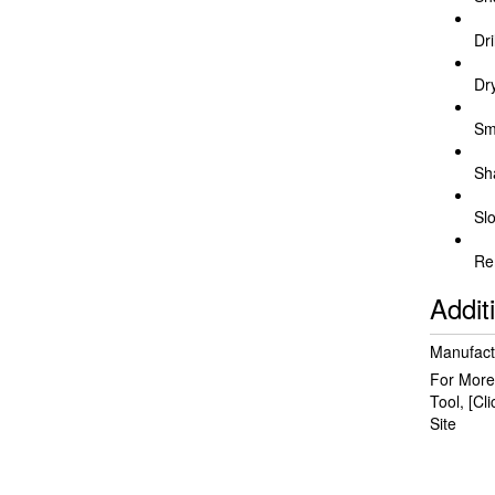
Dri
Dr
Sm
Sh
Slo
Re
Addit
Manufact
For More
Tool,
[Cl
Site