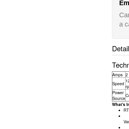
Ema
Can
a c
Detai
Techn
Amps
2
1
Speed
r
Power
C
Source
What's I
RT
Va