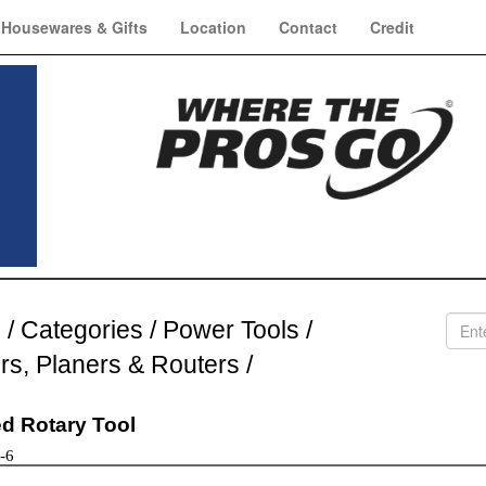
Housewares & Gifts
Location
Contact
Credit
e
/
Categories
/
Power Tools
/
ers, Planers & Routers
/
d Rotary Tool
-6