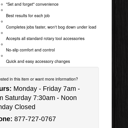
"Set and forget" convenience
Best results for each job
Completes jobs faster, won't bog down under load
Accepts all standard rotary tool accessories
No-slip comfort and control
Quick and easy accessory changes
ested in this item or want more information?
urs:
Monday - Friday 7am -
m Saturday 7:30am - Noon
nday Closed
one:
877-727-0767