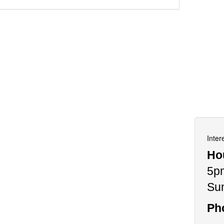
Inter
Ho
5p
Su
Ph