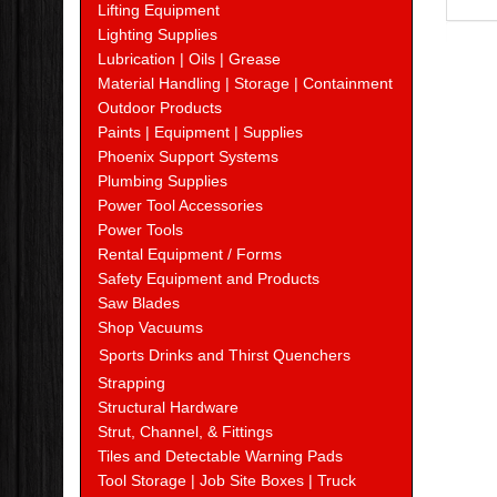
Lifting Equipment
Lighting Supplies
Lubrication | Oils | Grease
Material Handling | Storage | Containment
Outdoor Products
Paints | Equipment | Supplies
Phoenix Support Systems
Plumbing Supplies
Power Tool Accessories
Power Tools
Rental Equipment / Forms
Safety Equipment and Products
Saw Blades
Shop Vacuums
Sports Drinks and Thirst Quenchers
Strapping
Structural Hardware
Strut, Channel, & Fittings
Tiles and Detectable Warning Pads
Tool Storage | Job Site Boxes | Truck