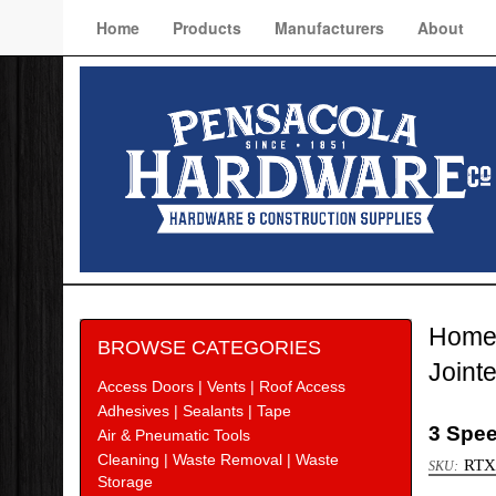
Home
Products
Manufacturers
About
Hom
BROWSE CATEGORIES
Joint
Access Doors | Vents | Roof Access
Adhesives | Sealants | Tape
3 Spee
Air & Pneumatic Tools
Cleaning | Waste Removal | Waste
RTX
Storage