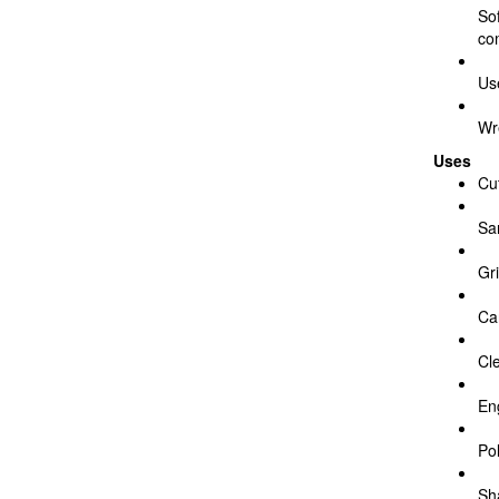
So
co
Us
Wr
Uses
Cu
Sa
Gr
Ca
Cl
En
Pol
Sh