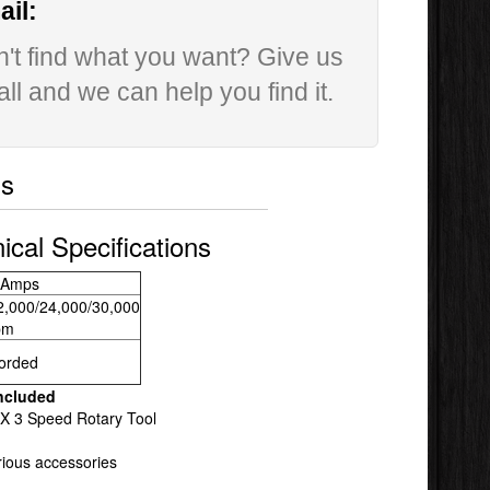
il:
't find what you want? Give us
all and we can help you find it.
ls
ical Specifications
 Amps
2,000/24,000/30,000
pm
orded
ncluded
X 3 Speed Rotary Tool
rious accessories