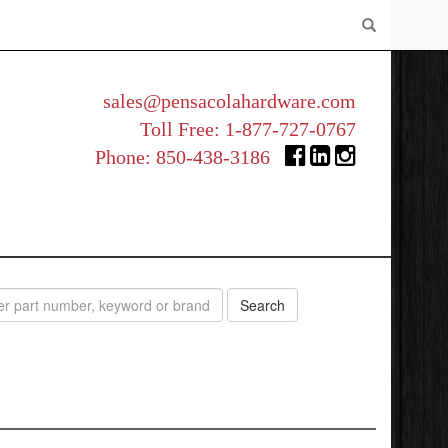
sales@pensacolahardware.com
Toll Free:
1-877-727-0767
Phone:
850-438-3186