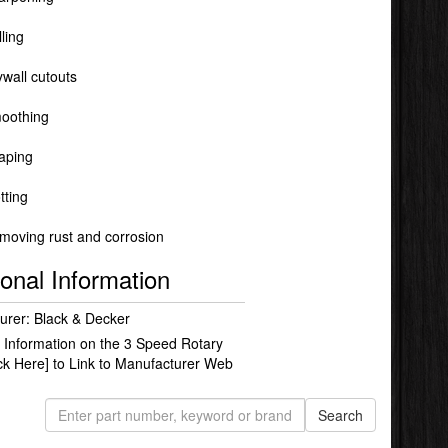
lling
ywall cutouts
oothing
aping
tting
moving rust and corrosion
ional Information
urer: Black & Decker
 Information on the 3 Speed Rotary
ick Here]
to Link to Manufacturer Web