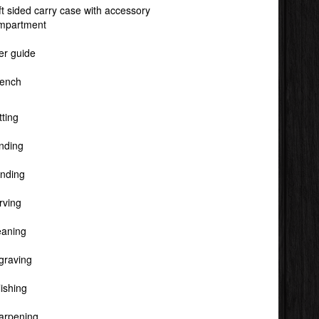
ft sided carry case with accessory
mpartment
er guide
ench
tting
nding
inding
rving
eaning
graving
ishing
arpening