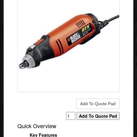
Quick Overview
Key Features