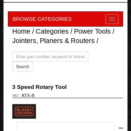
BROWSE CATEGORIES
Home
/
Categories
/
Power Tools
/
Jointers, Planers & Routers
/
3 Speed Rotary Tool
RTX-B
Black
&
Decker