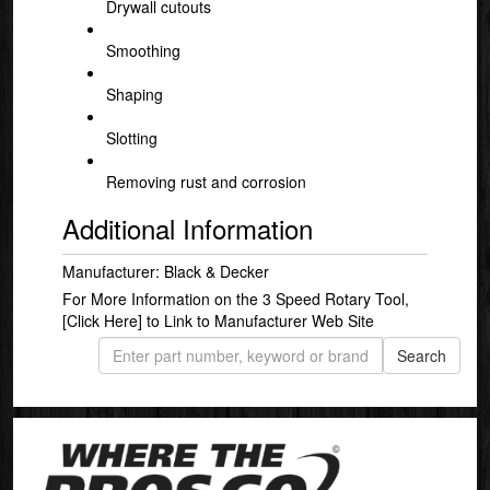
Drywall cutouts
Smoothing
Shaping
Slotting
Removing rust and corrosion
Additional Information
Manufacturer: Black & Decker
For More Information on the 3 Speed Rotary Tool,
[Click Here]
to Link to Manufacturer Web Site