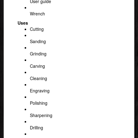
User guide
Wrench
Uses
Cutting
Sanding
Grinding
Carving
Cleaning
Engraving
Polishing
Sharpening
Drilling