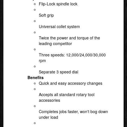
Flip-Lock spindle lock
Soft grip
Universal collet system
Twice the power and torque of the
leading competitor
Three speeds: 12,000/24,000/30,000
rpm
Separate 3 speed dial
Benefits
Quick and easy accessory changes
Accepts all standard rotary tool
accessories
Completes jobs faster, won't bog down
under load