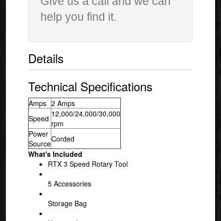
Give us a call and we can
help you find it.
Details
Technical Specifications
Amps
2 Amps
12,000/24,000/30,000
Speed
rpm
Power
Corded
Source
What's Included
RTX 3 Speed Rotary Tool
5 Accessories
Storage Bag