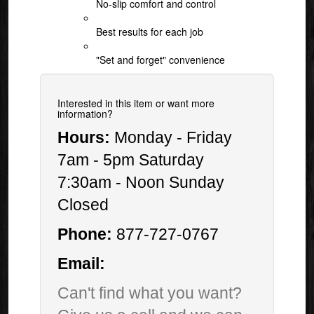
No-slip comfort and control
Best results for each job
"Set and forget" convenience
Interested in this item or want more
information?
Hours:
Monday - Friday
7am - 5pm Saturday
7:30am - Noon Sunday
Closed
Phone:
877-727-0767
Email:
Can't find what you want?