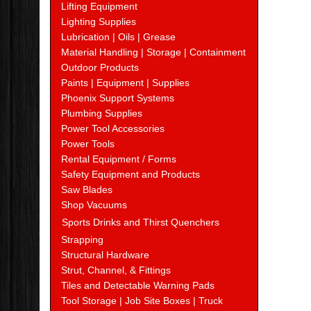
Lifting Equipment
Lighting Supplies
Lubrication | Oils | Grease
Material Handling | Storage | Containment
Outdoor Products
Paints | Equipment | Supplies
Phoenix Support Systems
Plumbing Supplies
Power Tool Accessories
Power Tools
Rental Equipment / Forms
Safety Equipment and Products
Saw Blades
Shop Vacuums
Sports Drinks and Thirst Quenchers
Strapping
Structural Hardware
Strut, Channel, & Fittings
Tiles and Detectable Warning Pads
Tool Storage | Job Site Boxes | Truck