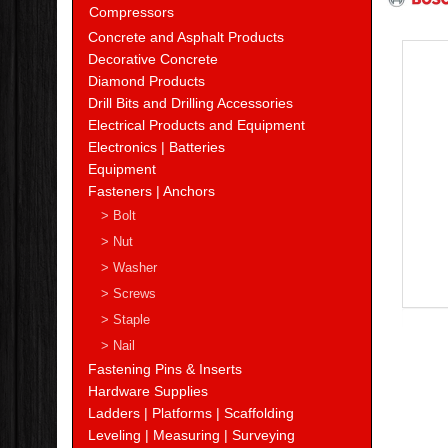
Compressors
Concrete and Asphalt Products
Decorative Concrete
Diamond Products
Drill Bits and Drilling Accessories
Electrical Products and Equipment
Electronics | Batteries
Equipment
Fasteners | Anchors
> Bolt
> Nut
> Washer
> Screws
> Staple
> Nail
Fastening Pins & Inserts
Hardware Supplies
Ladders | Platforms | Scaffolding
Leveling | Measuring | Surveying