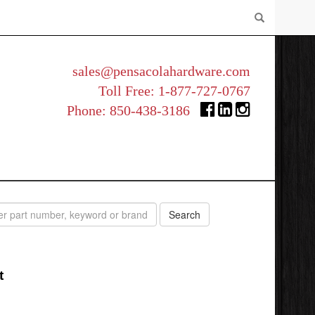
sales@pensacolahardware.com
Toll Free:
1-877-727-0767
Phone:
850-438-3186
t