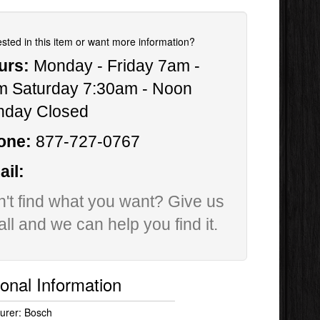
ested in this item or want more information?
urs:
Monday - Friday 7am -
m Saturday 7:30am - Noon
nday Closed
one:
877-727-0767
il:
't find what you want? Give us
all and we can help you find it.
ional Information
urer: Bosch