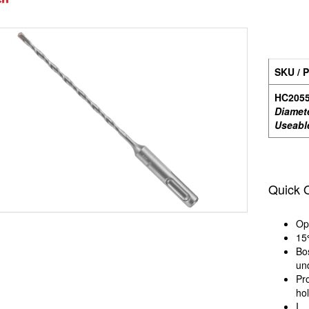
SKU / P
HC205
Diamet
Useabl
Quick 
Op
15
Bo
un
Pr
hol
I