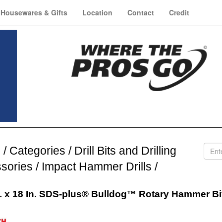
Housewares & Gifts
Location
Contact
Credit
e
/
Categories
/
Drill Bits and Drilling
sories
/
Impact Hammer Drills
/
n. x 18 In. SDS-plus® Bulldog™ Rotary Hammer Bi
h