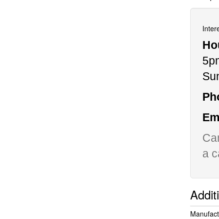
Inter
Ho
5p
Su
Ph
Ema
Can
a c
Addit
Manufact