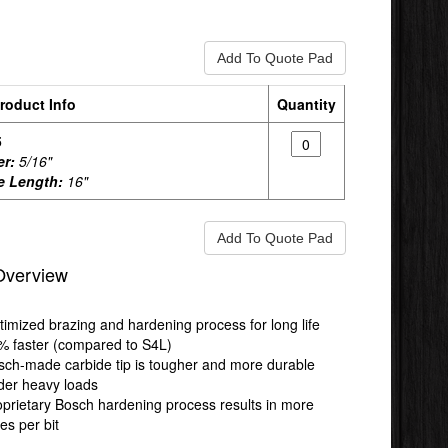
roduct Info
Quantity
5
er:
5/16"
e Length:
16"
Overview
timized brazing and hardening process for long life
% faster (compared to S4L)
sch-made carbide tip is tougher and more durable
der heavy loads
oprietary Bosch hardening process results in more
es per bit