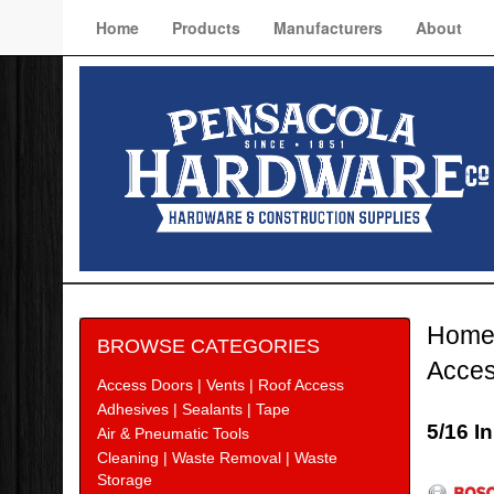
Home
Products
Manufacturers
About
Hom
BROWSE CATEGORIES
Acces
Access Doors | Vents | Roof Access
Adhesives | Sealants | Tape
5/16 I
Air & Pneumatic Tools
Cleaning | Waste Removal | Waste
Bosc
Storage