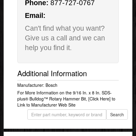
Phone:
877-727-0767
Email:
Can't find what you want?
Give us a call and we can
help you find it.
Additional Information
Manufacturer: Bosch
For More Information on the 9/16 In. x 8 In. SDS-
plus® Bulldog™ Rotary Hammer Bit,
[Click Here]
to
Link to Manufacturer Web Site