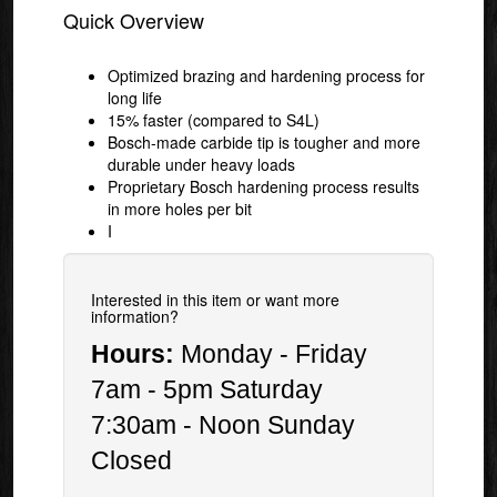
Quick Overview
Optimized brazing and hardening process for
long life
15% faster (compared to S4L)
Bosch-made carbide tip is tougher and more
durable under heavy loads
Proprietary Bosch hardening process results
in more holes per bit
I
Interested in this item or want more
information?
Hours:
Monday - Friday
7am - 5pm Saturday
7:30am - Noon Sunday
Closed