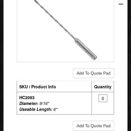
SKU / Product Info
Quantity
HC2093
Diameter:
9/16"
Useable Length:
6"