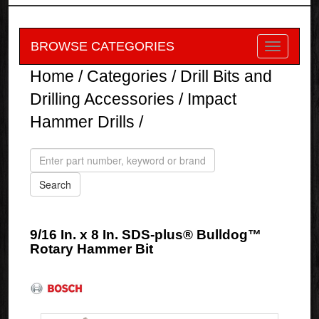
BROWSE CATEGORIES
Home
/
Categories
/
Drill Bits and
Drilling Accessories
/
Impact
Hammer Drills
/
9/16 In. x 8 In. SDS-plus® Bulldog™
Rotary Hammer Bit
Bosch