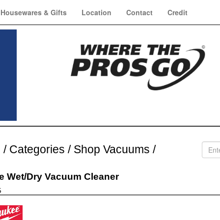
Housewares & Gifts
Location
Contact
Credit
e
/
Categories
/
Shop Vacuums
/
e Wet/Dry Vacuum Cleaner
5
aukee