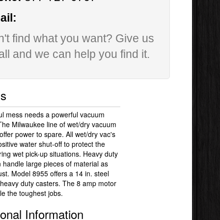
il:
't find what you want? Give us
all and we can help you find it.
ls
ul mess needs a powerful vacuum
 The Milwaukee line of wet/dry vacuum
offer power to spare. All wet/dry vac's
sitive water shut-off to protect the
ing wet pick-up situations. Heavy duty
an handle large pieces of material as
ust. Model 8955 offers a 14 in. steel
 heavy duty casters. The 8 amp motor
e the toughest jobs.
ional Information