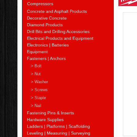
Compressors
Concrete and Asphalt Products
Decorative Concrete
Diamond Products
Drill Bits and Drilling Accessories
Electrical Products and Equipment
Electronics | Batteries
Equipment
Fasteners | Anchors
> Bolt
> Nut
> Washer
> Screws
> Staple
> Nail
Fastening Pins & Inserts
Hardware Supplies
Ladders | Platforms | Scaffolding
Leveling | Measuring | Surveying