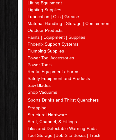
Lifting Equipment
Lighting Supplies
Lubrication | Oils | Grease
Material Handling | Storage | Containment
Outdoor Products
Paints | Equipment | Supplies
Phoenix Support Systems
Plumbing Supplies
Power Tool Accessories
Power Tools
Rental Equipment / Forms
Safety Equipment and Products
Saw Blades
Shop Vacuums
Sports Drinks and Thirst Quenchers
Strapping
Structural Hardware
Strut, Channel, & Fittings
Tiles and Detectable Warning Pads
Tool Storage | Job Site Boxes | Truck