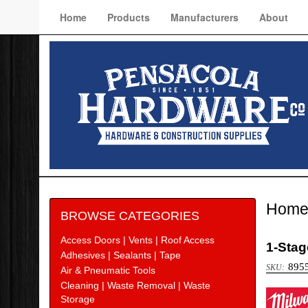
Home
Products
Manufacturers
About
Hom
BROWSE CATEGORIES
Access Doors | Vents | Roof Access
1-Stag
Adhesives | Sealants | Tape
895
Air & Pneumatic Tools
Cleaning | Waste Removal | Waste
Milw
Storage