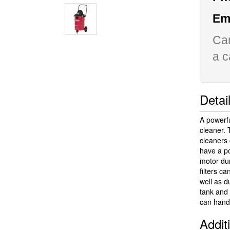
Ema
Can
a c
Detai
A powerf
cleaner.
cleaners 
have a po
motor dur
filters c
well as d
tank and
can handl
Addit