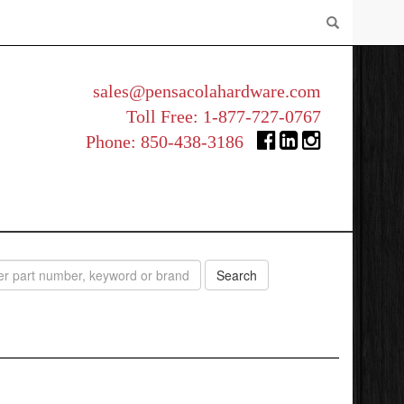
sales@pensacolahardware.com
Toll Free:
1-877-727-0767
Phone:
850-438-3186