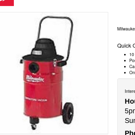
Milwauke
Quick 
10 
Pos
Ca
On
Inter
Ho
5p
Su
Ph