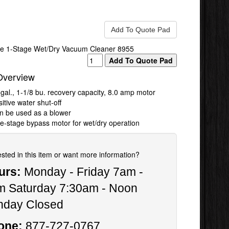
e 1-Stage Wet/Dry Vacuum Cleaner 8955
Overview
gal., 1-1/8 bu. recovery capacity, 8.0 amp motor
itive water shut-off
n be used as a blower
e-stage bypass motor for wet/dry operation
ested in this item or want more information?
urs:
Monday - Friday 7am -
m Saturday 7:30am - Noon
nday Closed
one:
877-727-0767