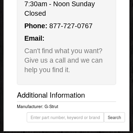
7:30am - Noon Sunday
Closed
Phone:
877-727-0767
Email:
Can't find what you want?
Give us a call and we can
help you find it.
Additional Information
Manufacturer: G-Strut