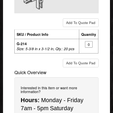
SKU / Product Info
Quantity
G-214
Size: 5-3/8 in x 3-1/2 in, Qty.: 20 pcs
Quick Overview
Interested in this item or want more
information?
Hours:
Monday - Friday
7am - 5pm Saturday