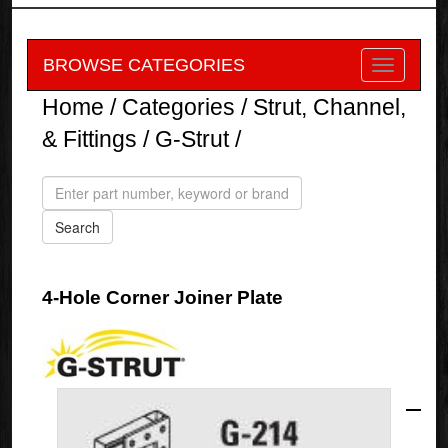
BROWSE CATEGORIES
Home
/
Categories
/
Strut, Channel,
& Fittings
/
G-Strut
/
4-Hole Corner Joiner Plate
G-
Strut