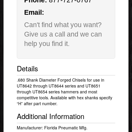
Phone:
877-727-0767
Email:
Can't find what you want?
Give us a call and we can
help you find it.
Details
.680 Shank Diameter Forged Chisels for use in
UT8642 through UT8644 series and UT8651
through UT8654 series hammers and most
competitive tools. Available with hex shanks specify
“H” after part number.
Additional Information
Manufacturer: Florida Pneumatic Mfg.