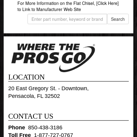
For More Information on the Flat Chisel,
[Click Here]
to Link to Manufacturer Web Site
LOCATION
20 East Gregory St. - Downtown,
Pensacola, FL 32502
CONTACT US
Phone
:
850-438-3186
Toll Free
:
1-877-727-0767