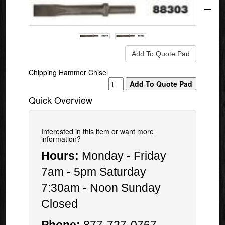
Mfg.
Chipping Hammer Chisel
Quick Overview
Interested in this item or want more
information?
Hours:
Monday - Friday
7am - 5pm Saturday
7:30am - Noon Sunday
Closed