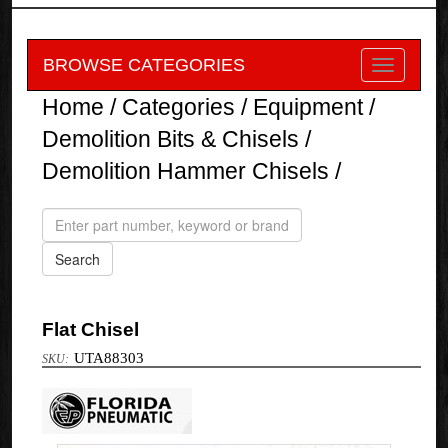
BROWSE CATEGORIES
Home
/
Categories
/
Equipment
/
Demolition Bits & Chisels
/
Demolition Hammer Chisels
/
Flat Chisel
UTA88303
Florida
Pneumatic