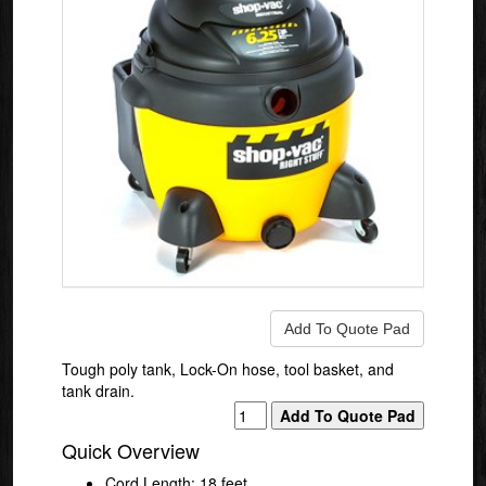
Tough poly tank, Lock-On hose, tool basket, and
tank drain.
Quick Overview
Cord Length: 18 feet