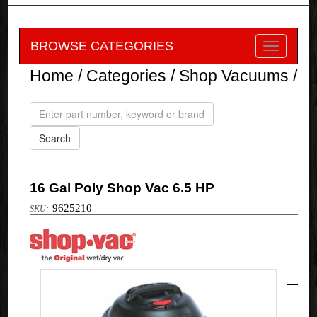
BROWSE CATEGORIES
Home
/
Categories
/
Shop Vacuums
/
16 Gal Poly Shop Vac 6.5 HP
9625210
Shop-
Vac