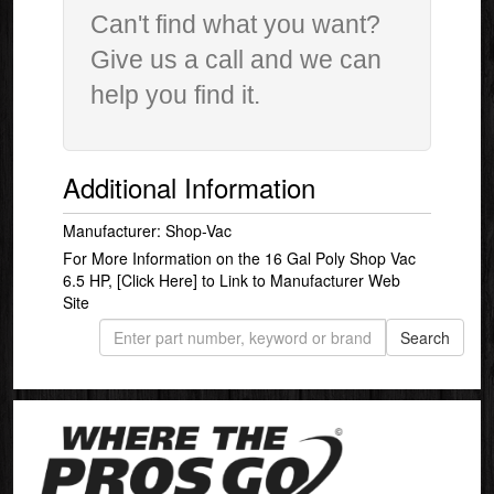
Can't find what you want?
Give us a call and we can
help you find it.
Additional Information
Manufacturer: Shop-Vac
For More Information on the 16 Gal Poly Shop Vac
6.5 HP,
[Click Here]
to Link to Manufacturer Web
Site