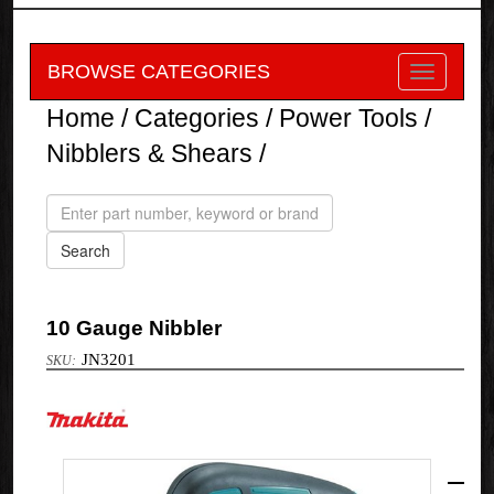
BROWSE CATEGORIES
Home
/
Categories
/
Power Tools
/
Nibblers & Shears
/
10 Gauge Nibbler
JN3201
Makita