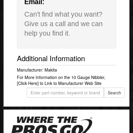
Email:
Can't find what you want?
Give us a call and we can
help you find it.
Additional Information
Manufacturer: Makita
For More Information on the 10 Gauge Nibbler,
[Click Here]
to Link to Manufacturer Web Site