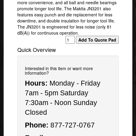
more convenience, and all ball and needle bearings
promote longer tool life. The Makita JN3201 also
features easy punch and die replacement for less
downtime, and double insulation for longer tool life.
The JN3201 is engineered for less noise (only 81
dB(A)) for continuous operation.
Quick Overview
Interested in this item or want more
information?
Hours:
Monday - Friday
7am - 5pm Saturday
7:30am - Noon Sunday
Closed
Phone:
877-727-0767