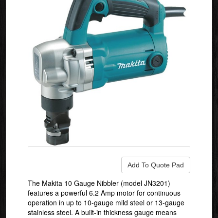
The Makita 10 Gauge Nibbler (model JN3201)
features a powerful 6.2 Amp motor for continuous
operation in up to 10-gauge mild steel or 13-gauge
stainless steel. A built-in thickness gauge means