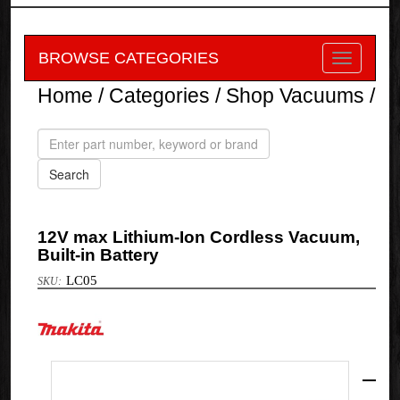
BROWSE CATEGORIES
Home
/
Categories
/
Shop Vacuums
/
12V max Lithium-Ion Cordless Vacuum,
Built-in Battery
LC05
Makita