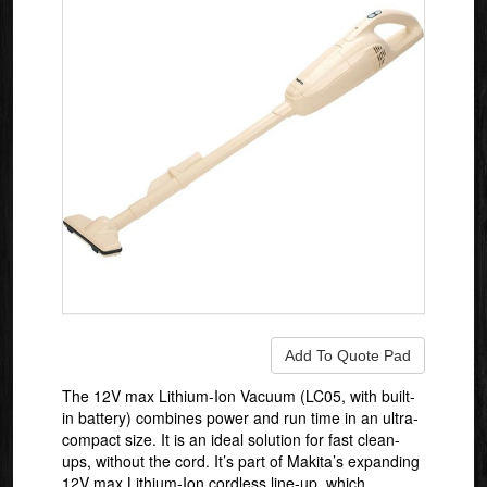
The 12V max Lithium-Ion Vacuum (LC05, with built-
in battery) combines power and run time in an ultra-
compact size. It is an ideal solution for fast clean-
ups, without the cord. It’s part of Makita’s expanding
12V max Lithium-Ion cordless line-up, which