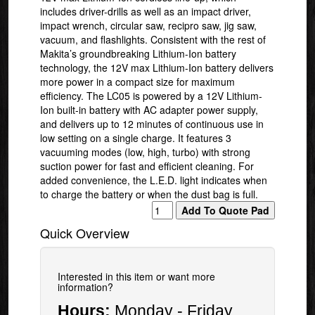
includes driver-drills as well as an impact driver,
impact wrench, circular saw, recipro saw, jig saw,
vacuum, and flashlights. Consistent with the rest of
Makita’s groundbreaking Lithium-Ion battery
technology, the 12V max Lithium-Ion battery delivers
more power in a compact size for maximum
efficiency. The LC05 is powered by a 12V Lithium-
Ion built-in battery with AC adapter power supply,
and delivers up to 12 minutes of continuous use in
low setting on a single charge. It features 3
vacuuming modes (low, high, turbo) with strong
suction power for fast and efficient cleaning. For
added convenience, the L.E.D. light indicates when
to charge the battery or when the dust bag is full.
Quick Overview
Interested in this item or want more
information?
Hours:
Monday - Friday