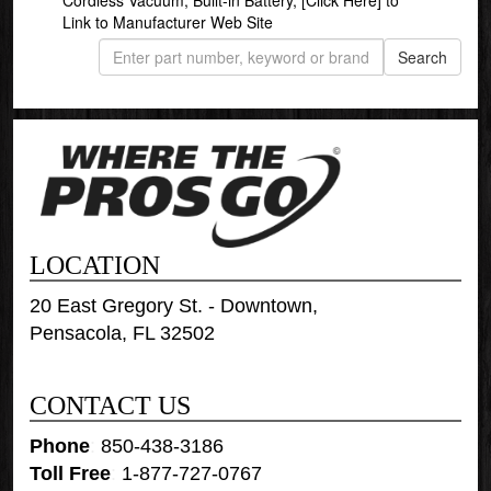
Link to Manufacturer Web Site
LOCATION
20 East Gregory St. - Downtown,
Pensacola, FL 32502
CONTACT US
Phone
:
850-438-3186
Toll Free
:
1-877-727-0767