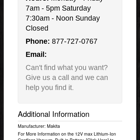
7am - 5pm Saturday
7:30am - Noon Sunday
Closed
Phone:
877-727-0767
Email:
Can't find what you want?
Give us a call and we can
help you find it.
Additional Information
Manufacturer: Makita
For More Information on the 12V max Lithium-Ion
Cordless Vacuum, Built-in Battery,
[Click Here]
to