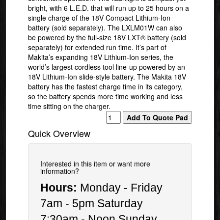
bright, with 6 L.E.D. that will run up to 25 hours on a
single charge of the 18V Compact Lithium-Ion
battery (sold separately). The LXLM01W can also
be powered by the full-size 18V LXT® battery (sold
separately) for extended run time. It’s part of
Makita’s expanding 18V Lithium-Ion series, the
world’s largest cordless tool line-up powered by an
18V Lithium-Ion slide-style battery. The Makita 18V
battery has the fastest charge time in its category,
so the battery spends more time working and less
time sitting on the charger.
Quick Overview
Interested in this item or want more
information?
Hours:
Monday - Friday
7am - 5pm Saturday
7:30am - Noon Sunday