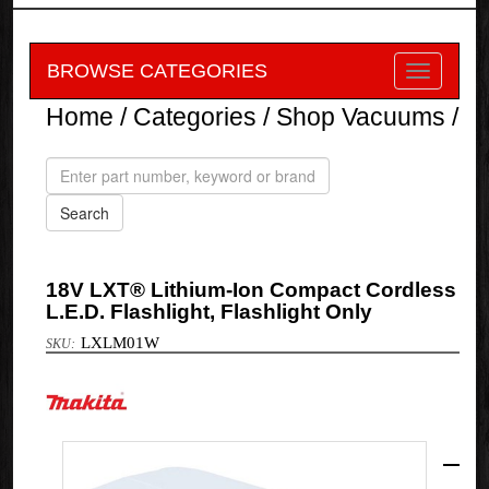
BROWSE CATEGORIES
Home
/
Categories
/
Shop Vacuums
/
18V LXT® Lithium-Ion Compact Cordless
L.E.D. Flashlight, Flashlight Only
LXLM01W
Makita