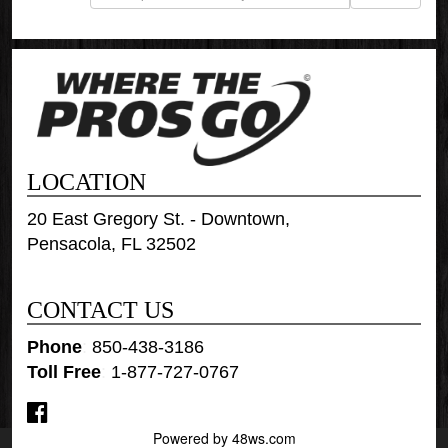
LOCATION
20 East Gregory St. - Downtown,
Pensacola, FL 32502
CONTACT US
Phone
:
850-438-3186
Toll Free
:
1-877-727-0767
Powered by 48ws.com