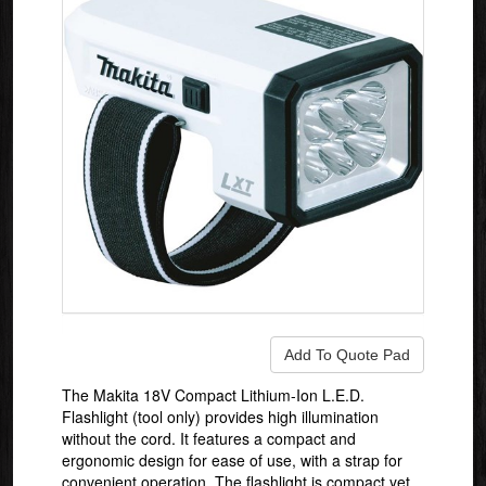
The Makita 18V Compact Lithium-Ion L.E.D.
Flashlight (tool only) provides high illumination
without the cord. It features a compact and
ergonomic design for ease of use, with a strap for
convenient operation. The flashlight is compact yet