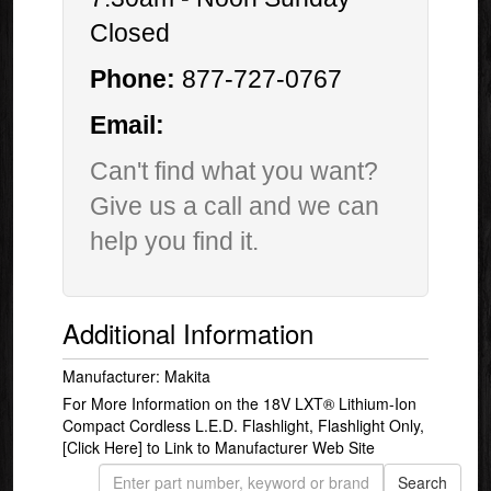
Closed
Phone:
877-727-0767
Email:
Can't find what you want?
Give us a call and we can
help you find it.
Additional Information
Manufacturer: Makita
For More Information on the 18V LXT® Lithium-Ion
Compact Cordless L.E.D. Flashlight, Flashlight Only,
[Click Here]
to Link to Manufacturer Web Site