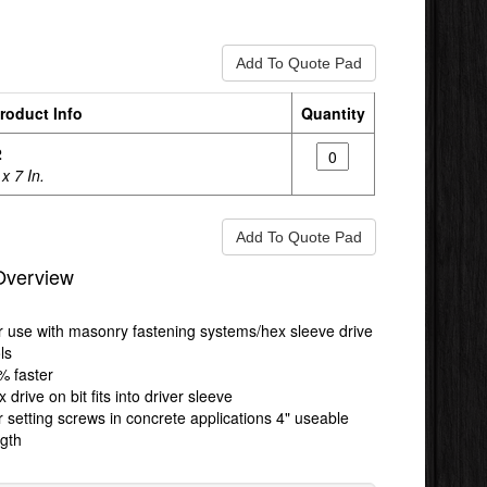
roduct Info
Quantity
2
 x 7 In.
Overview
r use with masonry fastening systems/hex sleeve drive
ls
% faster
 drive on bit fits into driver sleeve
 setting screws in concrete applications 4" useable
ngth