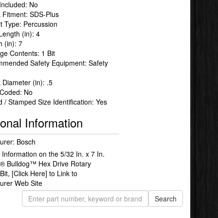
Included: No
 Fitment: SDS-Plus
Bit Type: Percussion
Length (in): 4
 (in): 7
ge Contents: 1 Bit
mended Safety Equipment: Safety
Diameter (in): .5
 Coded: No
 / Stamped Size Identification: Yes
ional Information
urer: Bosch
Information on the 5/32 In. x 7 In.
® Bulldog™ Hex Drive Rotary
Bit,
[Click Here]
to Link to
urer Web Site