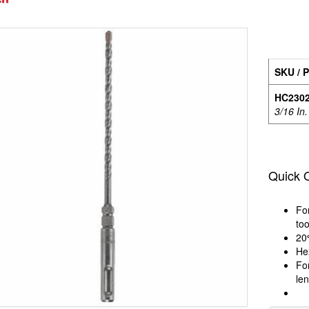
SKU / P
HC230
3/16 In.
Quick 
Fo
too
20
Hex
For
le