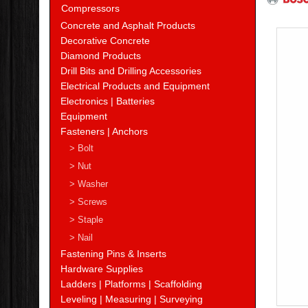
Compressors
Concrete and Asphalt Products
Decorative Concrete
Diamond Products
Drill Bits and Drilling Accessories
Electrical Products and Equipment
Electronics | Batteries
Equipment
Fasteners | Anchors
> Bolt
> Nut
> Washer
> Screws
> Staple
> Nail
Fastening Pins & Inserts
Hardware Supplies
Ladders | Platforms | Scaffolding
Leveling | Measuring | Surveying