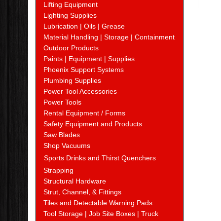
Lifting Equipment
Lighting Supplies
Lubrication | Oils | Grease
Material Handling | Storage | Containment
Outdoor Products
Paints | Equipment | Supplies
Phoenix Support Systems
Plumbing Supplies
Power Tool Accessories
Power Tools
Rental Equipment / Forms
Safety Equipment and Products
Saw Blades
Shop Vacuums
Sports Drinks and Thirst Quenchers
Strapping
Structural Hardware
Strut, Channel, & Fittings
Tiles and Detectable Warning Pads
Tool Storage | Job Site Boxes | Truck