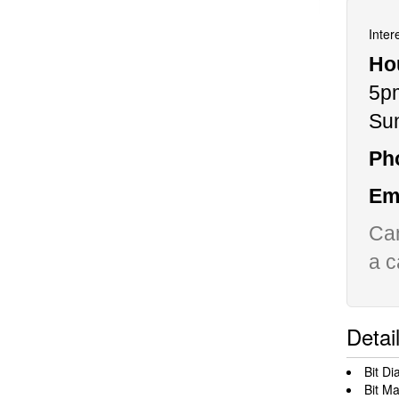
Inter
Ho
5p
Su
Ph
Ema
Can
a c
Detai
Bit Di
Bit Ma