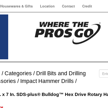
Housewares & Gifts
Location
Contact
Credit
e
/
Categories
/
Drill Bits and Drilling
sories
/
Impact Hammer Drills
/
n. x 7 In. SDS-plus® Bulldog™ Hex Drive Rotary 
h