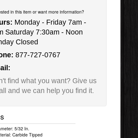
ested in this item or want more information?
urs:
Monday - Friday 7am -
m Saturday 7:30am - Noon
nday Closed
one:
877-727-0767
il:
't find what you want? Give us
all and we can help you find it.
ls
ameter: 5/32 In.
terial: Carbide Tipped