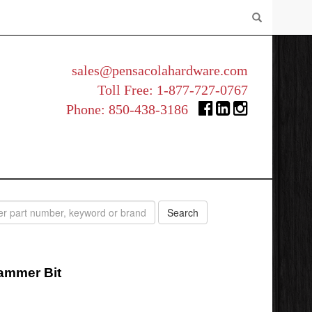
sales@pensacolahardware.com
Toll Free:
1-877-727-0767
Phone:
850-438-3186
Hammer Bit