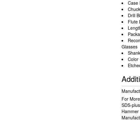
Case 
Chuck
Drill 
Flute 
Length
Packa
Recom
Glasses
Shank 
Color
Etched
Addit
Manufact
For More 
SDS-plus
Hammer 
Manufact