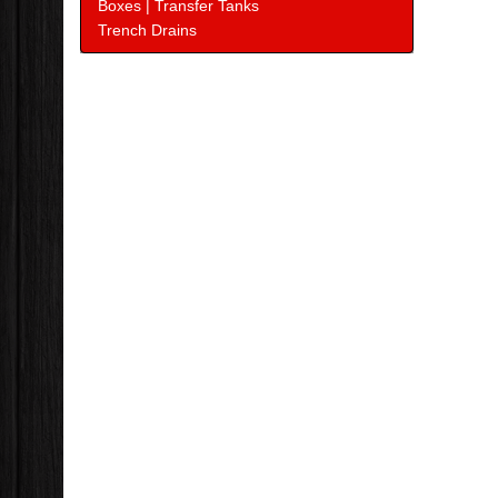
Boxes | Transfer Tanks
Trench Drains