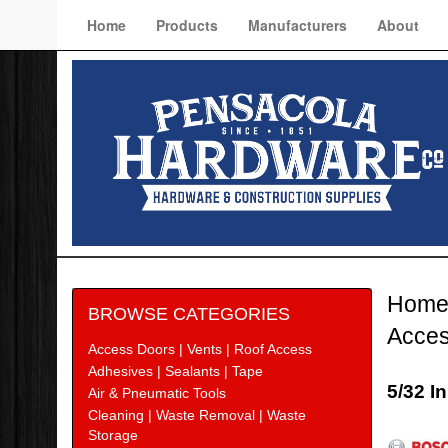
Home
Products
Manufacturers
About
Hom
BROWSE CATEGORIES
Acces
Access Doors | Vents | Roof Access
Adhesives | Sealants | Tape
5/32 I
Air & Pneumatic Tools
Cleaning | Waste Removal | Waste
Bosc
Storage