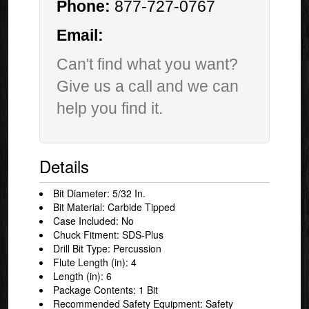
Phone:
877-727-0767
Email:
Can't find what you want?
Give us a call and we can
help you find it.
Details
Bit Diameter: 5/32 In.
Bit Material: Carbide Tipped
Case Included: No
Chuck Fitment: SDS-Plus
Drill Bit Type: Percussion
Flute Length (in): 4
Length (in): 6
Package Contents: 1 Bit
Recommended Safety Equipment: Safety