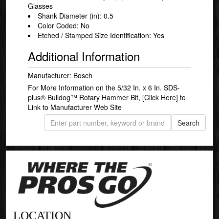
Glasses
Shank Diameter (in): 0.5
Color Coded: No
Etched / Stamped Size Identification: Yes
Additional Information
Manufacturer: Bosch
For More Information on the 5/32 In. x 6 In. SDS-
plus® Bulldog™ Rotary Hammer Bit,
[Click Here]
to
Link to Manufacturer Web Site
LOCATION