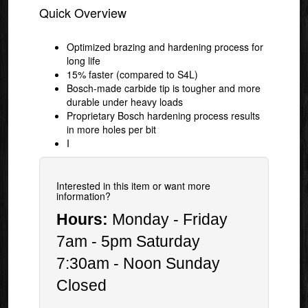
Quick Overview
Optimized brazing and hardening process for
long life
15% faster (compared to S4L)
Bosch-made carbide tip is tougher and more
durable under heavy loads
Proprietary Bosch hardening process results
in more holes per bit
I
Interested in this item or want more
information?
Hours:
Monday - Friday
7am - 5pm Saturday
7:30am - Noon Sunday
Closed