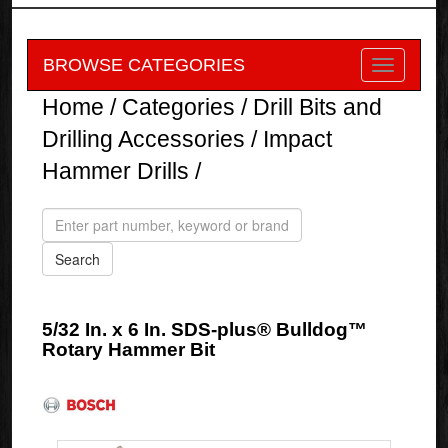
BROWSE CATEGORIES
Home
/
Categories
/
Drill Bits and
Drilling Accessories
/
Impact
Hammer Drills
/
5/32 In. x 6 In. SDS-plus® Bulldog™
Rotary Hammer Bit
Bosch