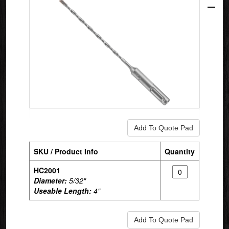
SKU / Product Info
Quantity
HC2001
Diameter:
5/32"
Useable Length:
4"