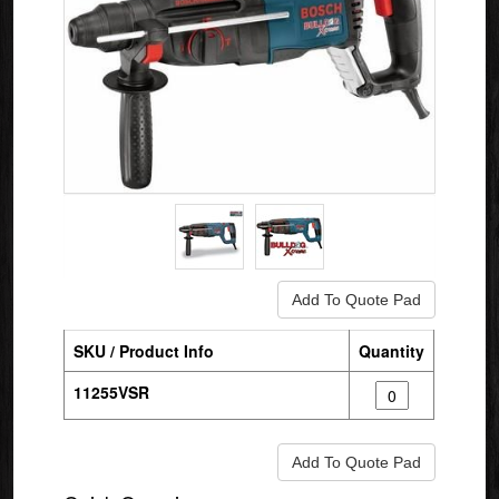
SKU / Product Info
Quantity
11255VSR