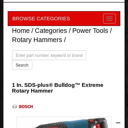
BROWSE CATEGORIES
Home
/
Categories
/
Power Tools
/
Rotary Hammers
/
1 In. SDS-plus® Bulldog™ Extreme
Rotary Hammer
Bosch