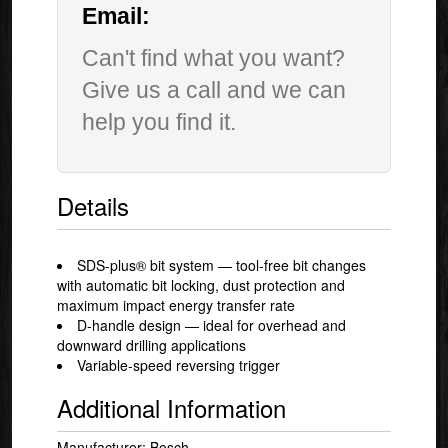
Email:
Can't find what you want?
Give us a call and we can
help you find it.
Details
SDS-plus® bit system — tool-free bit changes
with automatic bit locking, dust protection and
maximum impact energy transfer rate
D-handle design — ideal for overhead and
downward drilling applications
Variable-speed reversing trigger
Additional Information
Manufacturer: Bosch