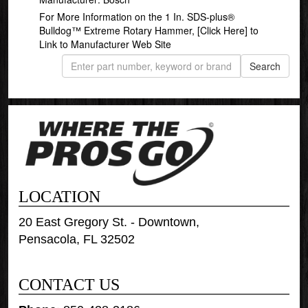
For More Information on the 1 In. SDS-plus®
Bulldog™ Extreme Rotary Hammer,
[Click Here]
to
Link to Manufacturer Web Site
LOCATION
20 East Gregory St. - Downtown,
Pensacola, FL 32502
CONTACT US