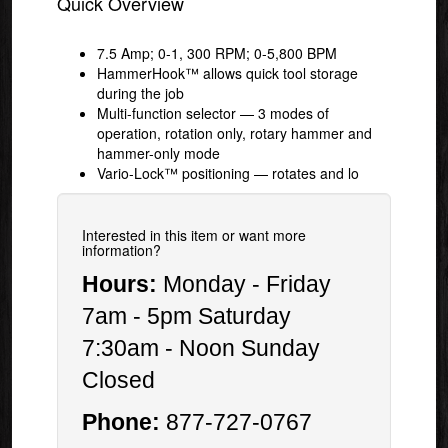
Quick Overview
7.5 Amp; 0-1, 300 RPM; 0-5,800 BPM
HammerHook™ allows quick tool storage
during the job
Multi-function selector — 3 modes of
operation, rotation only, rotary hammer and
hammer-only mode
Vario-Lock™ positioning — rotates and lo
Interested in this item or want more
information?
Hours:
Monday - Friday
7am - 5pm Saturday
7:30am - Noon Sunday
Closed
Phone:
877-727-0767