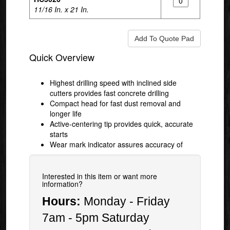
11/16 In. x 21 In.
Quick Overview
Highest drilling speed with inclined side
cutters provides fast concrete drilling
Compact head for fast dust removal and
longer life
Active-centering tip provides quick, accurate
starts
Wear mark indicator assures accuracy of
Interested in this item or want more
information?
Hours:
Monday - Friday
7am - 5pm Saturday