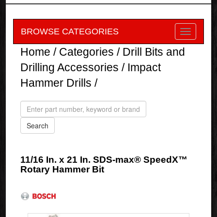
BROWSE CATEGORIES
Home
/
Categories
/
Drill Bits and
Drilling Accessories
/
Impact
Hammer Drills
/
11/16 In. x 21 In. SDS-max® SpeedX™
Rotary Hammer Bit
Bosch