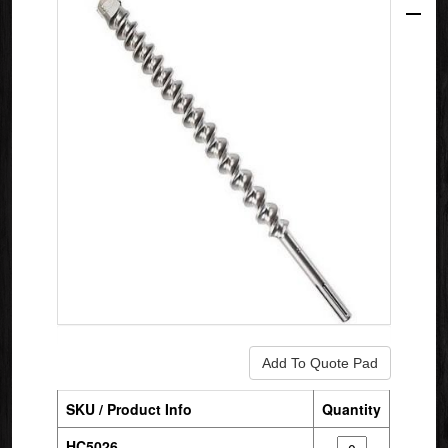
SKU / Product Info
Quantity
HC5026