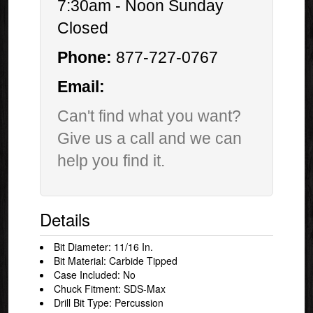
7:30am - Noon Sunday
Closed
Phone:
877-727-0767
Email:
Can't find what you want?
Give us a call and we can
help you find it.
Details
Bit Diameter: 11/16 In.
Bit Material: Carbide Tipped
Case Included: No
Chuck Fitment: SDS-Max
Drill Bit Type: Percussion