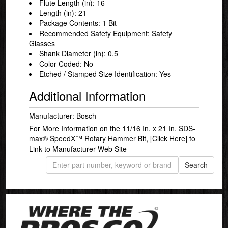
Flute Length (in): 16
Length (in): 21
Package Contents: 1 Bit
Recommended Safety Equipment: Safety
Glasses
Shank Diameter (in): 0.5
Color Coded: No
Etched / Stamped Size Identification: Yes
Additional Information
Manufacturer: Bosch
For More Information on the 11/16 In. x 21 In. SDS-
max® SpeedX™ Rotary Hammer Bit,
[Click Here]
to
Link to Manufacturer Web Site