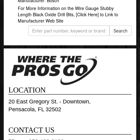
Manufacturer: Bosch
For More Information on the Wire Gauge Stubby
Length Black Oxide Drill Bits,
[Click Here]
to Link to
Manufacturer Web Site
LOCATION
20 East Gregory St. - Downtown,
Pensacola, FL 32502
CONTACT US