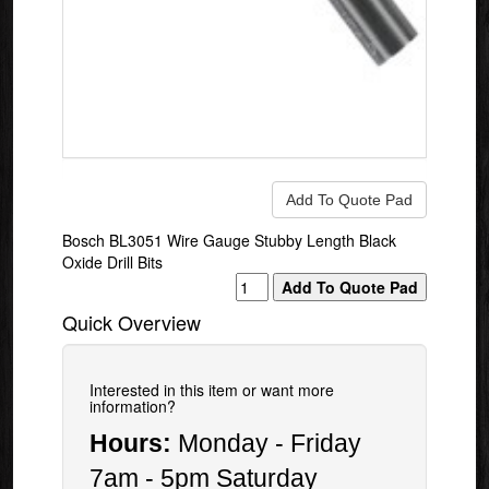
Bosch BL3051 Wire Gauge Stubby Length Black
Oxide Drill Bits
Quick Overview
Interested in this item or want more
information?
Hours:
Monday - Friday
7am - 5pm Saturday