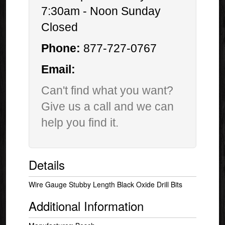
7:30am - Noon Sunday
Closed
Phone:
877-727-0767
Email:
Can't find what you want?
Give us a call and we can
help you find it.
Details
Wire Gauge Stubby Length Black Oxide Drill Bits
Additional Information