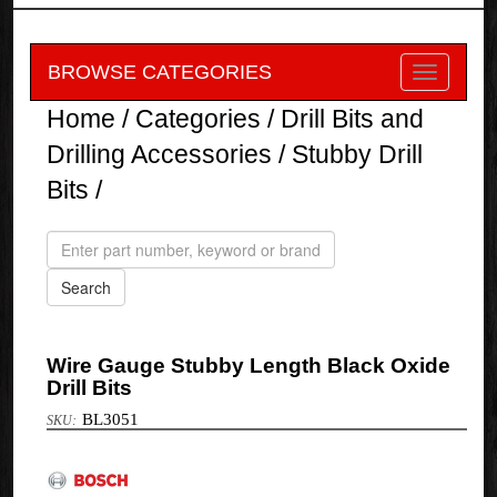
BROWSE CATEGORIES
Home
/
Categories
/
Drill Bits and
Drilling Accessories
/
Stubby Drill
Bits
/
Wire Gauge Stubby Length Black Oxide
Drill Bits
BL3051
Bosch