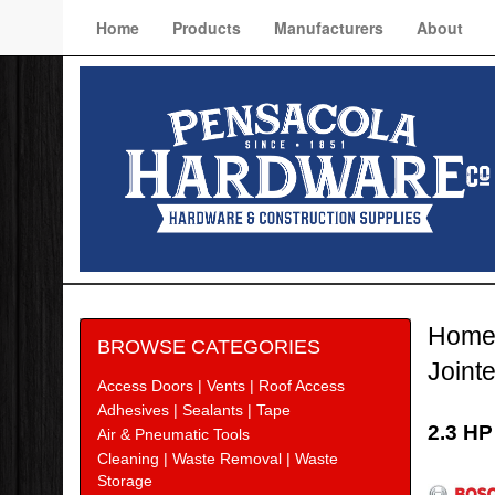
Home
Products
Manufacturers
About
Hom
BROWSE CATEGORIES
Joint
Access Doors | Vents | Roof Access
Adhesives | Sealants | Tape
2.3 HP
Air & Pneumatic Tools
Cleaning | Waste Removal | Waste
Bosc
Storage