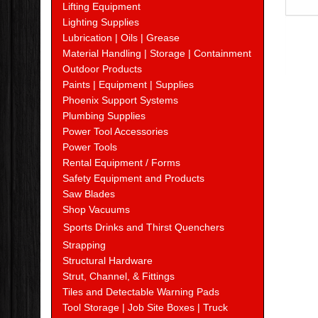
Lifting Equipment
Lighting Supplies
Lubrication | Oils | Grease
Material Handling | Storage | Containment
Outdoor Products
Paints | Equipment | Supplies
Phoenix Support Systems
Plumbing Supplies
Power Tool Accessories
Power Tools
Rental Equipment / Forms
Safety Equipment and Products
Saw Blades
Shop Vacuums
Sports Drinks and Thirst Quenchers
Strapping
Structural Hardware
Strut, Channel, & Fittings
Tiles and Detectable Warning Pads
Tool Storage | Job Site Boxes | Truck