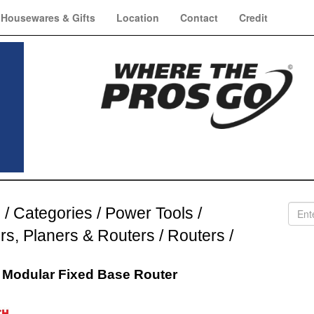
Housewares & Gifts
Location
Contact
Credit
e
/
Categories
/
Power Tools
/
ers, Planers & Routers
/
Routers
/
 Modular Fixed Base Router
h