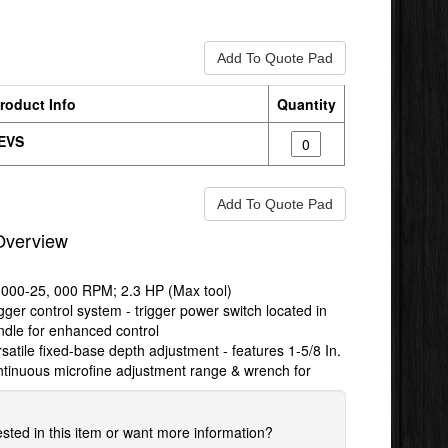
roduct Info
Quantity
EVS
Overview
,000-25, 000 RPM; 2.3 HP (Max tool)
gger control system - trigger power switch located in
ndle for enhanced control
satile fixed-base depth adjustment - features 1-5/8 In.
ntinuous microfine adjustment range & wrench for
ested in this item or want more information?