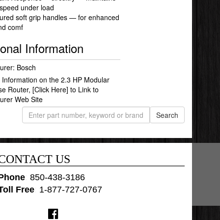
 speed under load
ured soft grip handles — for enhanced
and comf
ional Information
urer: Bosch
 Information on the 2.3 HP Modular
se Router,
[Click Here]
to Link to
urer Web Site
CONTACT US
Phone
:
850-438-3186
Toll Free
:
1-877-727-0767