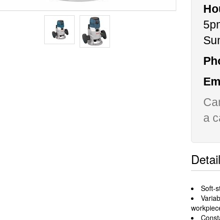
Ho
5p
Su
Ph
Ema
Can
a c
Detai
Soft-s
Varia
workpiec
Const