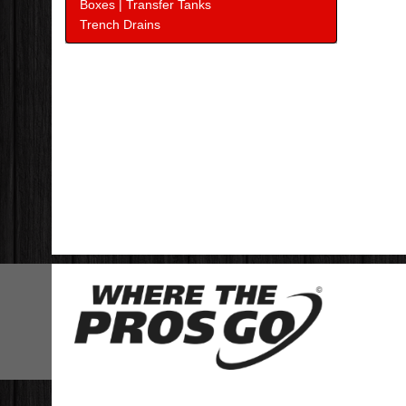
Boxes | Transfer Tanks
Trench Drains