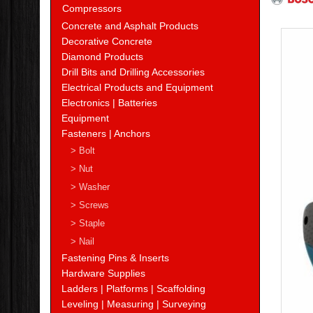
Compressors
Concrete and Asphalt Products
Decorative Concrete
Diamond Products
Drill Bits and Drilling Accessories
Electrical Products and Equipment
Electronics | Batteries
Equipment
Fasteners | Anchors
> Bolt
> Nut
> Washer
> Screws
> Staple
> Nail
Fastening Pins & Inserts
Hardware Supplies
Ladders | Platforms | Scaffolding
Leveling | Measuring | Surveying