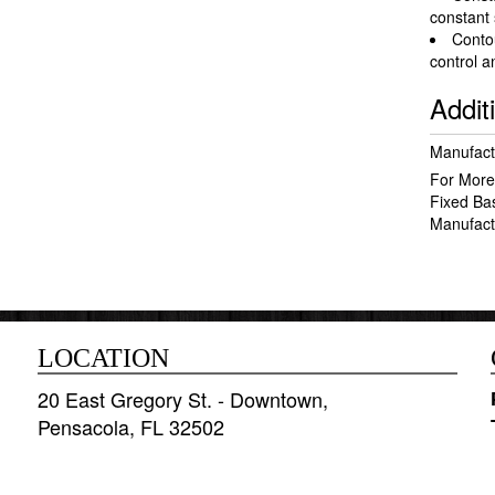
constant
Conto
control 
Addit
Manufact
For More
Fixed Ba
Manufact
LOCATION
20 East Gregory St. - Downtown,
Pensacola, FL 32502