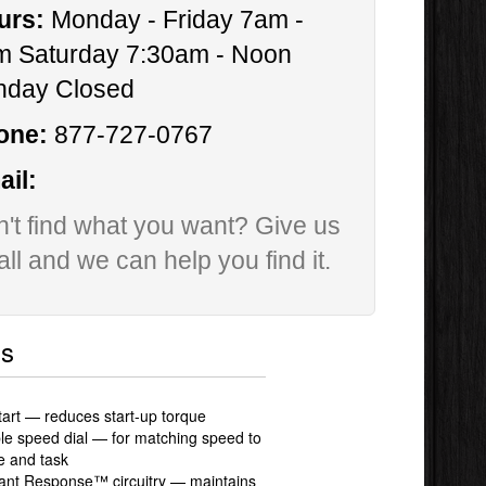
urs:
Monday - Friday 7am -
m Saturday 7:30am - Noon
nday Closed
one:
877-727-0767
il:
't find what you want? Give us
all and we can help you find it.
ls
tart — reduces start-up torque
ble speed dial — for matching speed to
e and task
ant Response™ circuitry — maintains