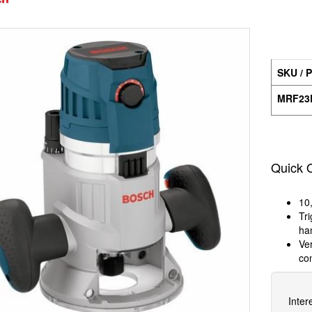
SKU / P
MRF23
Quick 
10
Tri
ha
Ver
co
Inter