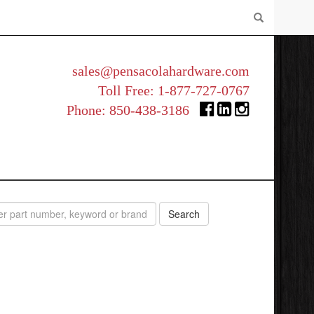
sales@pensacolahardware.com
Toll Free:
1-877-727-0767
Phone:
850-438-3186