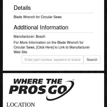
Details
Blade Wrench for Circular Saws
Additional Information
Manufacturer: Bosch
For More Information on the Blade Wrench for
Circular Saws,
[Click Here]
to Link to Manufacturer
Web Site
LOCATION