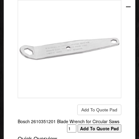
Bosch 2610351201 Blade Wrench for Circular Saws
Quick Overview