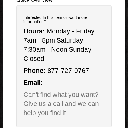
Interested in this item or want more
information?
Hours:
Monday - Friday
7am - 5pm Saturday
7:30am - Noon Sunday
Closed
Phone:
877-727-0767
Email:
Can't find what you want?
Give us a call and we can
help you find it.