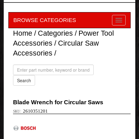
BROWSE CATEGORIES
Home
/
Categories
/
Power Tool
Accessories
/
Circular Saw
Accessories
/
Blade Wrench for Circular Saws
2610351201
Bosch