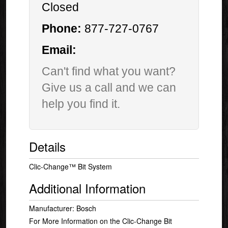
Closed
Phone:
877-727-0767
Email:
Can't find what you want?
Give us a call and we can
help you find it.
Details
Clic-Change™ Bit System
Additional Information
Manufacturer: Bosch
For More Information on the Clic-Change Bit