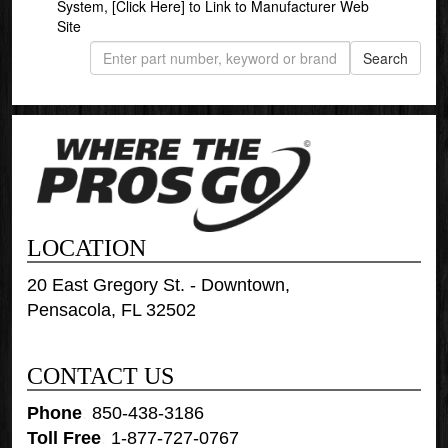
System,
[Click Here]
to Link to Manufacturer Web
Site
LOCATION
20 East Gregory St. - Downtown,
Pensacola, FL 32502
CONTACT US
Phone
:
850-438-3186
Toll Free
:
1-877-727-0767