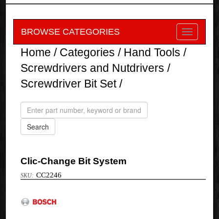
BROWSE CATEGORIES
Home
/
Categories
/
Hand Tools
/
Screwdrivers and Nutdrivers
/
Screwdriver Bit Set
/
Clic-Change Bit System
CC2246
Bosch