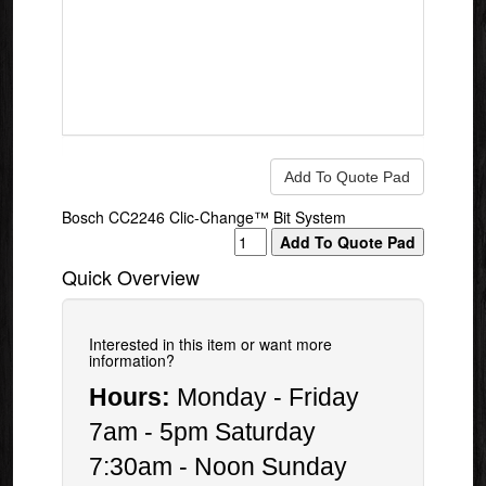
Bosch CC2246 Clic-Change™ Bit System
Quick Overview
Interested in this item or want more
information?
Hours:
Monday - Friday
7am - 5pm Saturday
7:30am - Noon Sunday