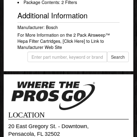
Package Contents: 2 Filters
Additional Information
Manufacturer: Bosch
For More Information on the 2 Pack Airsweep™
Hepa Filter Cartridges,
[Click Here]
to Link to
Manufacturer Web Site
LOCATION
20 East Gregory St. - Downtown,
Pensacola, FL 32502