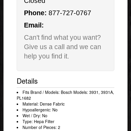
Closed
Phone:
877-727-0767
Email:
Can't find what you want?
Give us a call and we can
help you find it.
Details
Fits Brand / Models: Bosch Models: 3931, 3931A,
PL1682
Material: Dense Fabric
Hypoallergenic: No
Wet / Dry: No
Type: Hepa Filter
Number of Pieces: 2