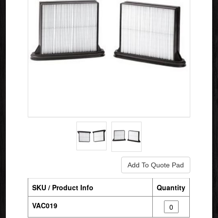
SKU / Product Info
Quantity
VAC019