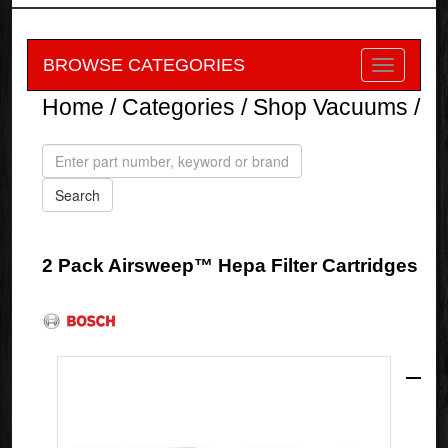
BROWSE CATEGORIES
Home
/
Categories
/
Shop Vacuums
/
2 Pack Airsweep™ Hepa Filter Cartridges
Bosch