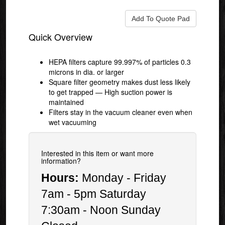
Quick Overview
HEPA filters capture 99.997% of particles 0.3
microns in dia. or larger
Square filter geometry makes dust less likely
to get trapped — High suction power is
maintained
Filters stay in the vacuum cleaner even when
wet vacuuming
Interested in this item or want more
information?
Hours:
Monday - Friday
7am - 5pm Saturday
7:30am - Noon Sunday